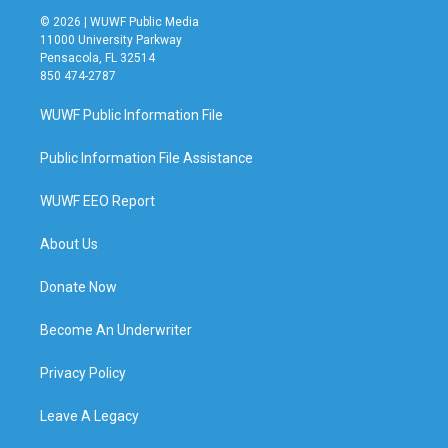
© 2026 | WUWF Public Media
11000 University Parkway
Pensacola, FL 32514
850 474-2787
WUWF Public Information File
Public Information File Assistance
WUWF EEO Report
About Us
Donate Now
Become An Underwriter
Privacy Policy
Leave A Legacy