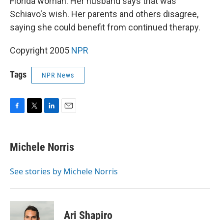
Florida woman. Her husband says that was
Schiavo's wish. Her parents and others disagree,
saying she could benefit from continued therapy.
Copyright 2005
NPR
Tags
NPR News
F
T
L
E
a
w
i
m
c
i
n
a
e
t
k
i
Michele Norris
b
t
e
l
o
e
d
o
r
I
See stories by Michele Norris
k
n
Ari Shapiro