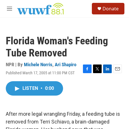
Skip to main content
S
Donate
e
M
a
e
r
n
c
u
h
Florida Woman's Feeding
u
e
Tube Removed
r
y
NPR | By
Michele Norris
,
Ari Shapiro
Published March 17, 2005 at 11:00 PM CST
F
T
L
E
a
w
i
m
c
i
n
a
LISTEN
•
0:00
e
t
k
i
b
t
e
l
o
e
d
o
r
I
k
n
After more legal wrangling Friday, a feeding tube is
removed from Terri Schiavo, a brain-damaged