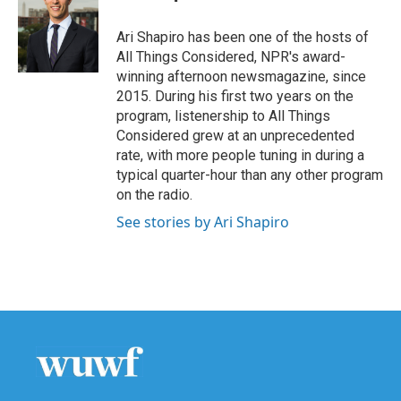
Ari Shapiro has been one of the hosts of
All Things Considered, NPR's award-
winning afternoon newsmagazine, since
2015. During his first two years on the
program, listenership to All Things
Considered grew at an unprecedented
rate, with more people tuning in during a
typical quarter-hour than any other program
on the radio.
See stories by Ari Shapiro