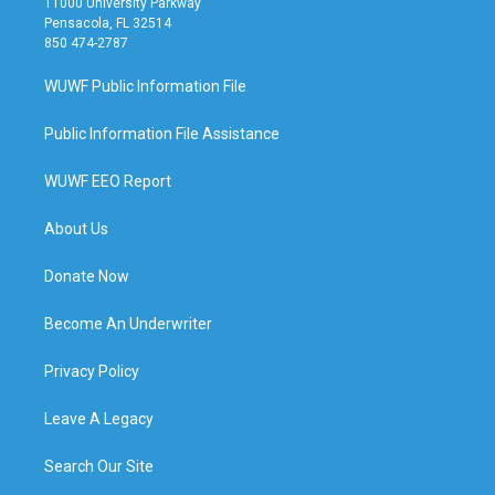
11000 University Parkway
Pensacola, FL 32514
850 474-2787
WUWF Public Information File
Public Information File Assistance
WUWF EEO Report
About Us
Donate Now
Become An Underwriter
Privacy Policy
Leave A Legacy
Search Our Site