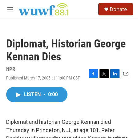
Skip to main content
S
Donate
e
M
a
e
r
n
c
u
h
Diplomat, Historian George
u
e
Kennan Dies
r
y
NPR
Published March 17, 2005 at 11:00 PM CST
F
T
L
E
a
w
i
m
c
i
n
a
LISTEN
•
0:00
e
t
k
i
b
t
e
l
o
e
d
o
r
I
k
n
Diplomat and historian George Kennan died
Thursday in Princeton, N.J., at age 101. Peter