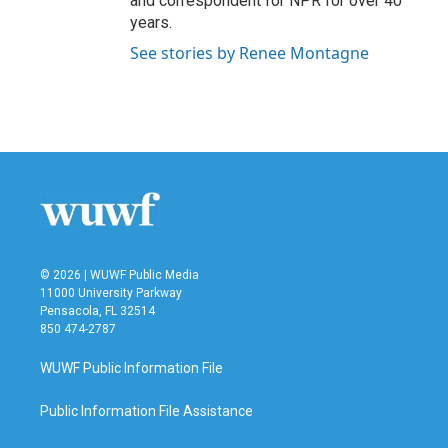
and correspondent for NPR for over 40
years.
See stories by Renee Montagne
© 2026 | WUWF Public Media
11000 University Parkway
Pensacola, FL 32514
850 474-2787
WUWF Public Information File
Public Information File Assistance