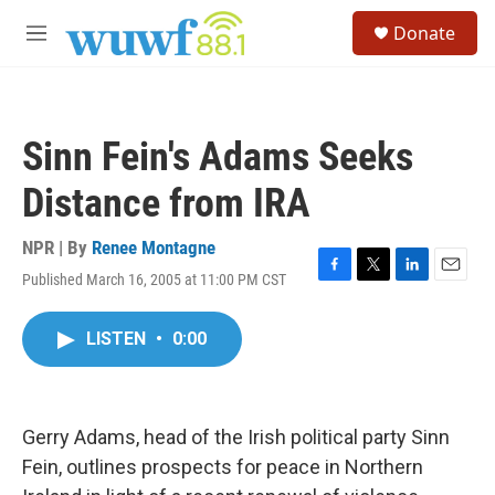
Skip to main content
S
Donate
e
M
a
e
r
n
c
u
h
Sinn Fein's Adams Seeks
u
e
Distance from IRA
r
y
NPR | By
Renee Montagne
Published March 16, 2005 at 11:00 PM CST
F
T
L
E
a
w
i
m
c
i
n
a
LISTEN
•
0:00
e
t
k
i
b
t
e
l
o
e
d
o
r
I
k
n
Gerry Adams, head of the Irish political party Sinn
Fein, outlines prospects for peace in Northern