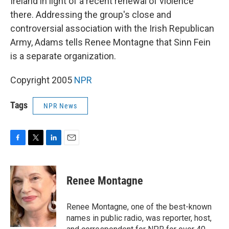
Ireland in light of a recent renewal of violence
there. Addressing the group's close and
controversial association with the Irish Republican
Army, Adams tells Renee Montagne that Sinn Fein
is a separate organization.
Copyright 2005
NPR
Tags
NPR News
F
T
L
E
a
w
i
m
c
i
n
a
e
t
k
i
Renee Montagne
b
t
e
l
o
e
d
o
r
I
Renee Montagne, one of the best-known
k
n
names in public radio, was reporter, host,