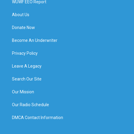
WUWF EEO Report
About Us
Donate Now
Become An Underwriter
Privacy Policy
Leave A Legacy
Search Our Site
Our Mission
Our Radio Schedule
DMCA Contact Information