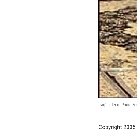
Iraq's Interim Prime M
Copyright 2005