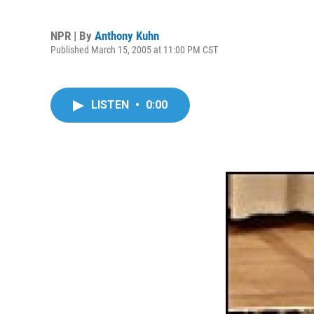
NPR | By
Anthony Kuhn
Published March 15, 2005 at 11:00 PM CST
LISTEN
•
0:00