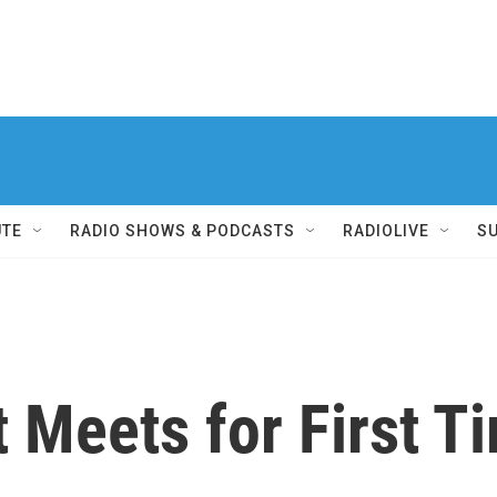
UTE
RADIO SHOWS & PODCASTS
RADIOLIVE
S
t Meets for First 