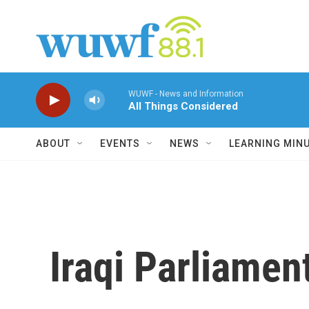
Skip to main content
WUWF - News and Information
All Things Considered
ABOUT
EVENTS
NEWS
LEARNING MIN
Iraqi Parliamen