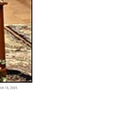
rch 16, 2005.