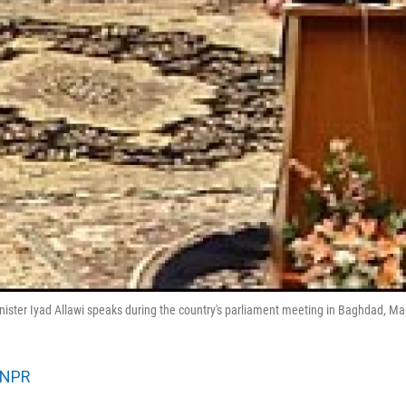
inister Iyad Allawi speaks during the country's parliament meeting in Baghdad, Ma
NPR