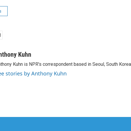
s
nthony Kuhn
thony Kuhn is NPR's correspondent based in Seoul, South Korea
ee stories by Anthony Kuhn