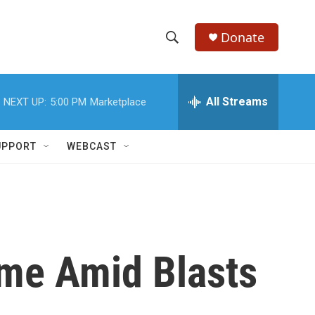
Donate
S
S
e
h
a
r
All Streams
NEXT UP:
5:00 PM
Marketplace
o
c
h
w
Q
UPPORT
WEBCAST
u
S
e
r
e
y
a
r
Time Amid Blasts
c
h