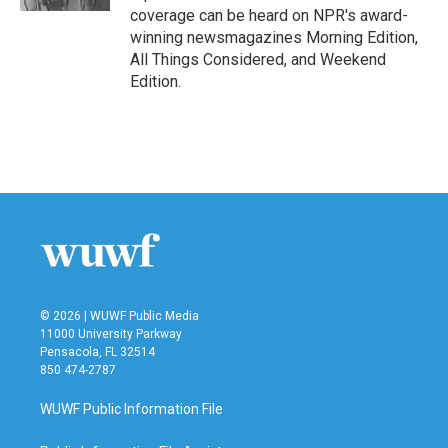
coverage can be heard on NPR's award-
winning newsmagazines Morning Edition,
All Things Considered, and Weekend
Edition.
© 2026 | WUWF Public Media
11000 University Parkway
Pensacola, FL 32514
850 474-2787
WUWF Public Information File