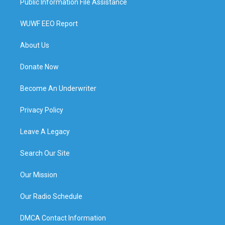
Public Information File Assistance
WUWF EEO Report
About Us
Donate Now
Become An Underwriter
Privacy Policy
Leave A Legacy
Search Our Site
Our Mission
Our Radio Schedule
DMCA Contact Information