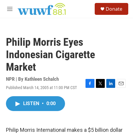
Skip to main content
S
Donate
e
M
a
e
r
n
c
u
h
Philip Morris Eyes
u
e
Indonesian Cigarette
r
y
Market
NPR | By
Kathleen Schalch
Published March 14, 2005 at 11:00 PM CST
F
T
L
E
a
w
i
m
c
i
n
a
LISTEN
•
0:00
e
t
k
i
b
t
e
l
o
e
d
o
r
I
k
n
Philip Morris International makes a $5 billion dollar