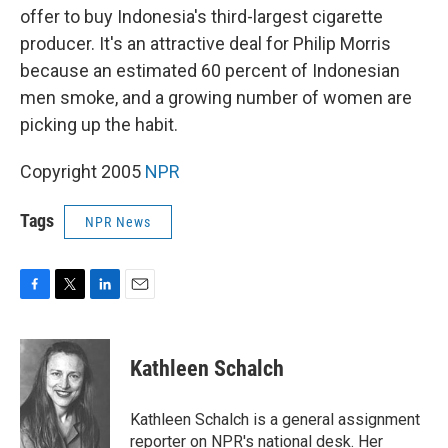
offer to buy Indonesia's third-largest cigarette
producer. It's an attractive deal for Philip Morris
because an estimated 60 percent of Indonesian
men smoke, and a growing number of women are
picking up the habit.
Copyright 2005
NPR
Tags
NPR News
F
T
L
E
a
w
i
m
c
i
n
a
e
t
k
i
Kathleen Schalch
b
t
e
l
o
e
d
o
r
I
Kathleen Schalch is a general assignment
k
n
reporter on NPR's national desk. Her