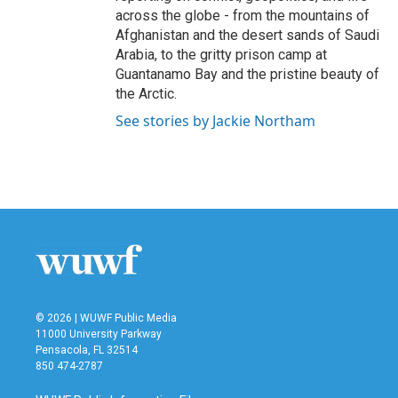
across the globe - from the mountains of
Afghanistan and the desert sands of Saudi
Arabia, to the gritty prison camp at
Guantanamo Bay and the pristine beauty of
the Arctic.
See stories by Jackie Northam
© 2026 | WUWF Public Media
11000 University Parkway
Pensacola, FL 32514
850 474-2787