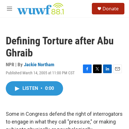
Skip to main content
S
Donate
e
M
a
e
r
n
c
u
h
Defining Torture after Abu
u
e
Ghraib
r
y
NPR | By
Jackie Northam
Published March 14, 2005 at 11:00 PM CST
F
T
L
E
a
w
i
m
c
i
n
a
LISTEN
•
0:00
e
t
k
i
b
t
e
l
o
e
d
o
r
I
k
n
Some in Congress defend the right of interrogators
to engage in what they call "pressure," or making