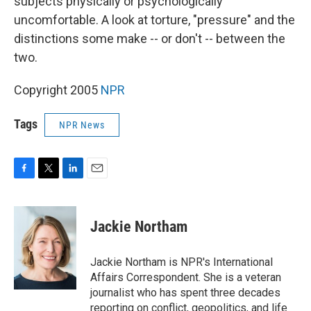
subjects physically or psychologically
uncomfortable. A look at torture, "pressure" and the
distinctions some make -- or don't -- between the
two.
Copyright 2005
NPR
Tags
NPR News
F
T
L
E
a
w
i
m
c
i
n
a
e
t
k
i
Jackie Northam
b
t
e
l
o
e
d
o
r
I
Jackie Northam is NPR's International
k
n
Affairs Correspondent. She is a veteran
journalist who has spent three decades
reporting on conflict, geopolitics, and life