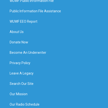
WUWF Public Information File
Public Information File Assistance
WUWF EEO Report
About Us
Donate Now
Become An Underwriter
Privacy Policy
Leave A Legacy
Search Our Site
Our Mission
Our Radio Schedule