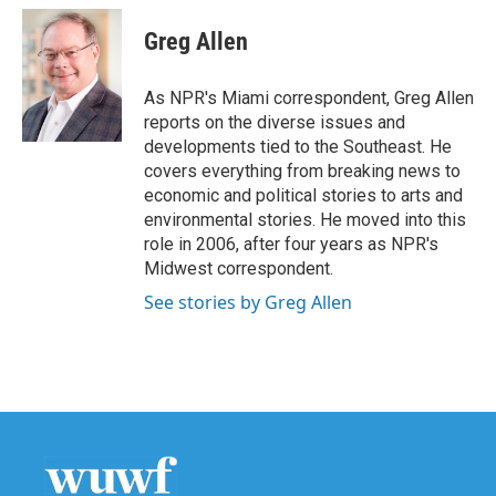
c
i
n
a
e
t
k
i
Greg Allen
b
t
e
l
o
e
d
o
r
I
As NPR's Miami correspondent, Greg Allen
k
n
reports on the diverse issues and
developments tied to the Southeast. He
covers everything from breaking news to
economic and political stories to arts and
environmental stories. He moved into this
role in 2006, after four years as NPR's
Midwest correspondent.
See stories by Greg Allen