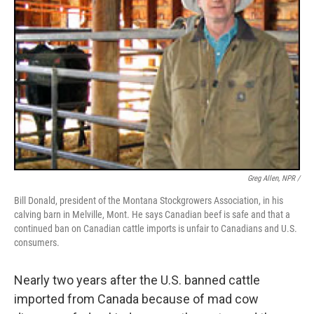
Greg Allen, NPR /
Bill Donald, president of the Montana Stockgrowers Association, in his
calving barn in Melville, Mont. He says Canadian beef is safe and that a
continued ban on Canadian cattle imports is unfair to Canadians and U.S.
consumers.
Nearly two years after the U.S. banned cattle
imported from Canada because of mad cow