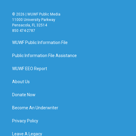
© 2026 | WUWF Public Media
11000 University Parkway
Pensacola, FL 32514
850 474-2787
WUWF Public Information File
Public Information File Assistance
WUWF EEO Report
About Us
Donate Now
Become An Underwriter
Privacy Policy
Leave A Legacy