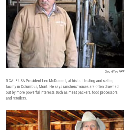
Greg Allen, NPR
R-CALF USA President Leo McDonnell, at his bull testing and selling
facility in Columbus, Mont. He says ranchers' voices are often drowned
out by more powerful interests such as meat packers, food processors
and retailers.