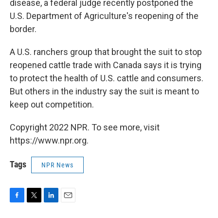
disease, a federal judge recently postponed the
U.S. Department of Agriculture's reopening of the
border.
A U.S. ranchers group that brought the suit to stop
reopened cattle trade with Canada says it is trying
to protect the health of U.S. cattle and consumers.
But others in the industry say the suit is meant to
keep out competition.
Copyright 2022 NPR. To see more, visit
https://www.npr.org.
Tags
NPR News
F
T
L
E
a
w
i
m