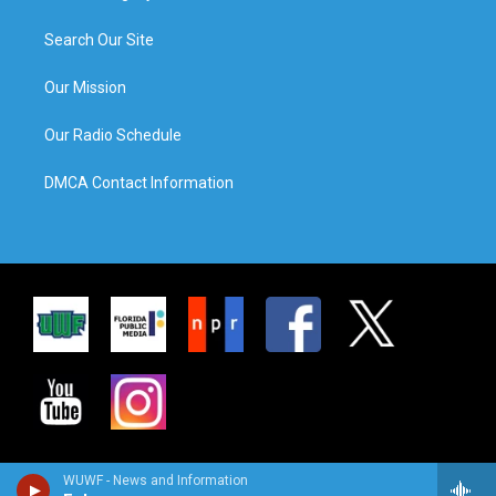
Search Our Site
Our Mission
Our Radio Schedule
DMCA Contact Information
WUWF - News and Information