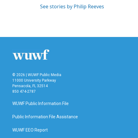
See stories by Philip Reeves
© 2026 | WUWF Public Media
11000 University Parkway
Pensacola, FL 32514
850 474-2787
WUWF Public Information File
Public Information File Assistance
WUWF EEO Report