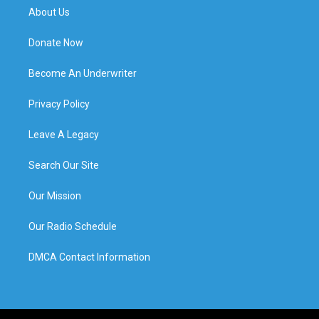
About Us
Donate Now
Become An Underwriter
Privacy Policy
Leave A Legacy
Search Our Site
Our Mission
Our Radio Schedule
DMCA Contact Information