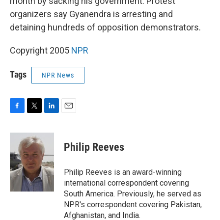
month by sacking his government. Protest
organizers say Gyanendra is arresting and
detaining hundreds of opposition demonstrators.
Copyright 2005
NPR
Tags
NPR News
F
T
L
E
a
w
i
m
c
i
n
a
e
t
k
i
Philip Reeves
b
t
e
l
o
e
d
o
r
I
Philip Reeves is an award-winning
k
n
international correspondent covering
South America. Previously, he served as
NPR's correspondent covering Pakistan,
Afghanistan, and India.