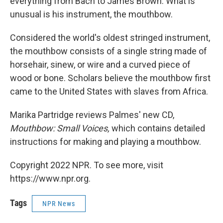
everything from Bach to James Brown. What is
unusual is his instrument, the mouthbow.
Considered the world's oldest stringed instrument,
the mouthbow consists of a single string made of
horsehair, sinew, or wire and a curved piece of
wood or bone. Scholars believe the mouthbow first
came to the United States with slaves from Africa.
Marika Partridge reviews Palmes' new CD,
Mouthbow: Small Voices,
which contains detailed
instructions for making and playing a mouthbow.
Copyright 2022 NPR. To see more, visit
https://www.npr.org.
Tags
NPR News