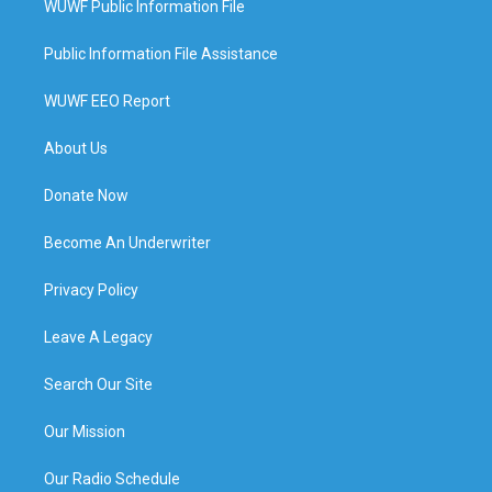
WUWF Public Information File
Public Information File Assistance
WUWF EEO Report
About Us
Donate Now
Become An Underwriter
Privacy Policy
Leave A Legacy
Search Our Site
Our Mission
Our Radio Schedule