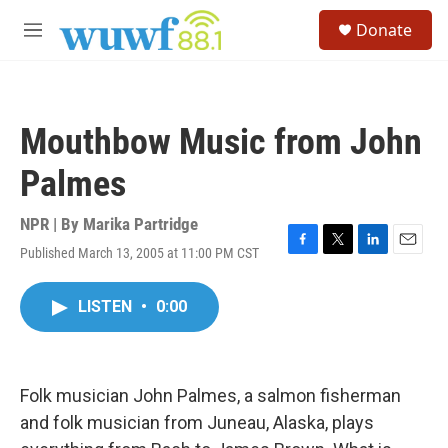
Skip to main content
S
Donate
e
M
a
e
r
n
c
u
h
Mouthbow Music from John
u
e
Palmes
r
y
NPR | By
Marika Partridge
Published March 13, 2005 at 11:00 PM CST
F
T
L
E
a
w
i
m
c
i
n
a
LISTEN
•
0:00
e
t
k
i
b
t
e
l
o
e
d
o
r
I
k
n
Folk musician John Palmes, a salmon fisherman
and folk musician from Juneau, Alaska, plays