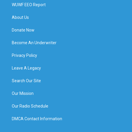
WUWF EEO Report
About Us
Donate Now
Become An Underwriter
Privacy Policy
Leave A Legacy
Search Our Site
Our Mission
Our Radio Schedule
DMCA Contact Information