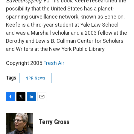
Eavesdropping
. For his book, Keefe researched the
possibility that the United States has a planet-
spanning surveillance network, known as Echelon.
Keefe is a third-year student at Yale Law School
and was a Marshall scholar and a 2003 fellow at the
Dorothy and Lewis B. Cullman Center for Scholars
and Writers at the New York Public Library.
Copyright 2005
Fresh Air
Tags
NPR News
F
T
L
E
a
w
i
m
c
i
n
a
e
t
k
i
Terry Gross
b
t
e
l
o
e
d