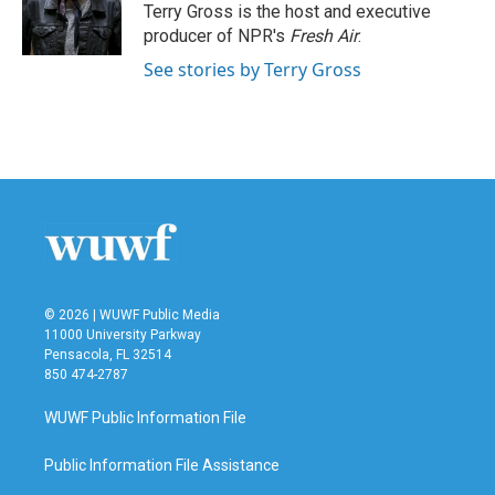
o
r
I
Terry Gross is the host and executive
k
n
producer of NPR's
Fresh Air
.
See stories by Terry Gross
© 2026 | WUWF Public Media
11000 University Parkway
Pensacola, FL 32514
850 474-2787
WUWF Public Information File
Public Information File Assistance