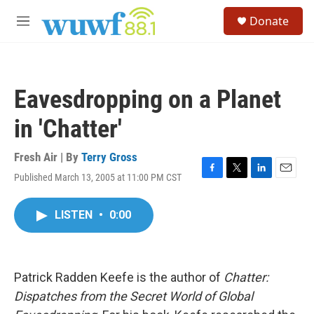
Skip to main content
S
Donate
e
M
a
e
r
n
c
u
h
Eavesdropping on a Planet
u
e
in 'Chatter'
r
y
Fresh Air | By
Terry Gross
Published March 13, 2005 at 11:00 PM CST
F
T
L
E
a
w
i
m
c
i
n
a
LISTEN
•
0:00
e
t
k
i
b
t
e
l
o
e
d
o
r
I
k
n
Patrick Radden Keefe is the author of
Chatter:
Dispatches from the Secret World of Global