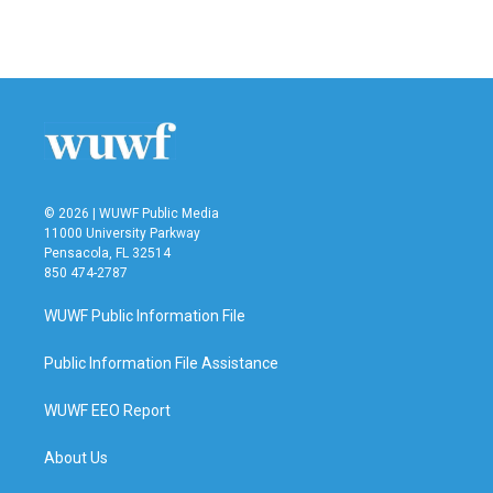
a
w
i
m
c
i
n
a
e
t
k
i
b
t
e
l
o
e
d
o
r
I
k
n
© 2026 | WUWF Public Media
11000 University Parkway
Pensacola, FL 32514
850 474-2787
WUWF Public Information File
Public Information File Assistance
WUWF EEO Report
About Us