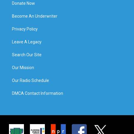
Donate Now
Become An Underwriter
Privacy Policy
Leave A Legacy
Search Our Site
Our Mission
Our Radio Schedule
DMCA Contact Information