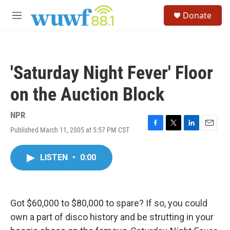
Skip to main content
S
Donate
e
M
a
e
r
n
c
u
h
'Saturday Night Fever' Floor
u
e
on the Auction Block
r
y
NPR
Published March 11, 2005 at 5:57 PM CST
F
T
L
E
a
w
i
m
c
i
n
a
LISTEN
•
0:00
e
t
k
i
b
t
e
l
o
e
d
o
r
I
k
n
Got $60,000 to $80,000 to spare? If so, you could
own a part of disco history and be strutting in your