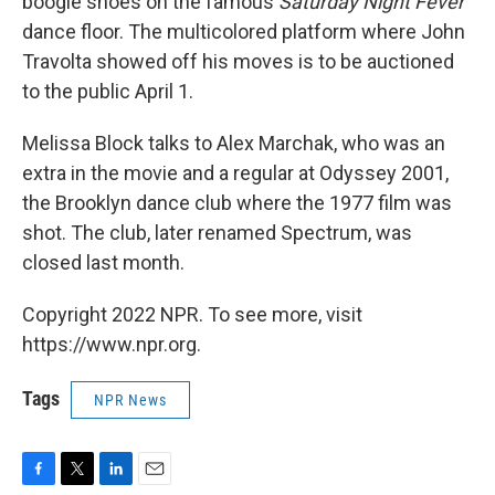
boogie shoes on the famous
Saturday Night Fever
dance floor. The multicolored platform where John
Travolta showed off his moves is to be auctioned
to the public April 1.
Melissa Block talks to Alex Marchak, who was an
extra in the movie and a regular at Odyssey 2001,
the Brooklyn dance club where the 1977 film was
shot. The club, later renamed Spectrum, was
closed last month.
Copyright 2022 NPR. To see more, visit
https://www.npr.org.
Tags
NPR News
F
T
L
E