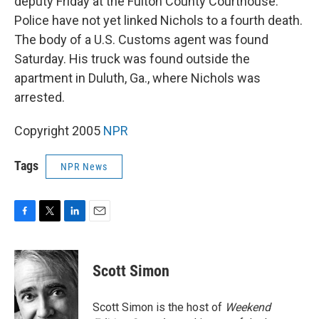
deputy Friday at the Fulton County Courthouse.
Police have not yet linked Nichols to a fourth death.
The body of a U.S. Customs agent was found
Saturday. His truck was found outside the
apartment in Duluth, Ga., where Nichols was
arrested.
Copyright 2005
NPR
Tags
NPR News
F
T
L
E
a
w
i
m
c
i
n
a
e
t
k
i
Scott Simon
b
t
e
l
o
e
d
o
r
I
Scott Simon is the host of
Weekend
k
n