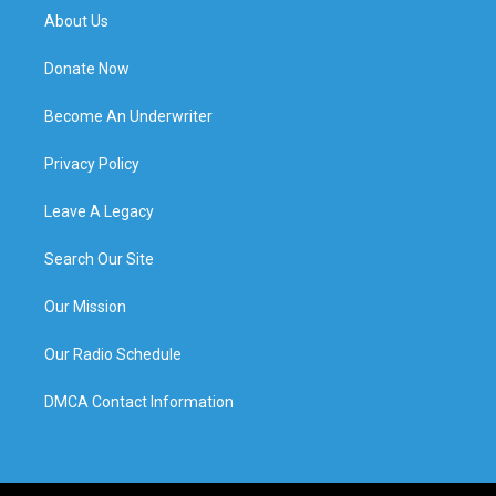
About Us
Donate Now
Become An Underwriter
Privacy Policy
Leave A Legacy
Search Our Site
Our Mission
Our Radio Schedule
DMCA Contact Information