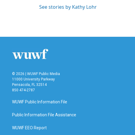
See stories by Kathy Lohr
© 2026 | WUWF Public Media
11000 University Parkway
Pensacola, FL 32514
850 474-2787
WUWF Public Information File
Public Information File Assistance
WUWF EEO Report