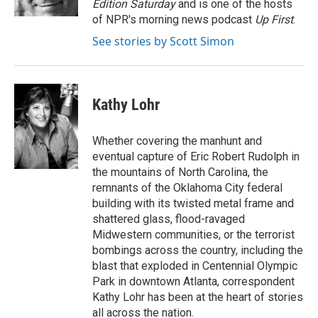
Edition Saturday
and is one of the hosts
of NPR's morning news podcast
Up First
.
See stories by Scott Simon
Kathy Lohr
Whether covering the manhunt and
eventual capture of Eric Robert Rudolph in
the mountains of North Carolina, the
remnants of the Oklahoma City federal
building with its twisted metal frame and
shattered glass, flood-ravaged
Midwestern communities, or the terrorist
bombings across the country, including the
blast that exploded in Centennial Olympic
Park in downtown Atlanta, correspondent
Kathy Lohr has been at the heart of stories
all across the nation.