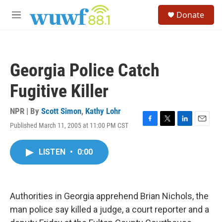
Skip to main content
S
Donate
e
M
a
e
r
n
c
u
h
Georgia Police Catch
u
e
Fugitive Killer
r
y
NPR | By
Scott Simon
,
Kathy Lohr
Published March 11, 2005 at 11:00 PM CST
F
T
L
E
a
w
i
m
c
i
n
a
LISTEN
•
0:00
e
t
k
i
b
t
e
l
o
e
d
o
r
I
k
n
Authorities in Georgia apprehend Brian Nichols, the
man police say killed a judge, a court reporter and a