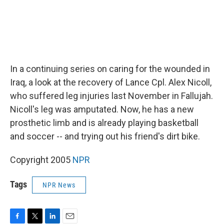
In a continuing series on caring for the wounded in
Iraq, a look at the recovery of Lance Cpl. Alex Nicoll,
who suffered leg injuries last November in Fallujah.
Nicoll's leg was amputated. Now, he has a new
prosthetic limb and is already playing basketball
and soccer -- and trying out his friend's dirt bike.
Copyright 2005
NPR
Tags
NPR News