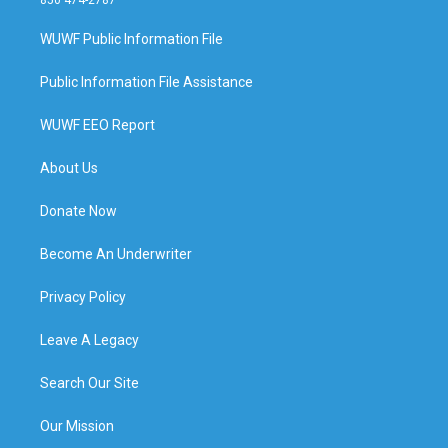
WUWF Public Information File
Public Information File Assistance
WUWF EEO Report
About Us
Donate Now
Become An Underwriter
Privacy Policy
Leave A Legacy
Search Our Site
Our Mission