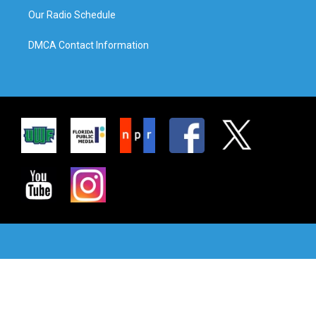
Our Radio Schedule
DMCA Contact Information