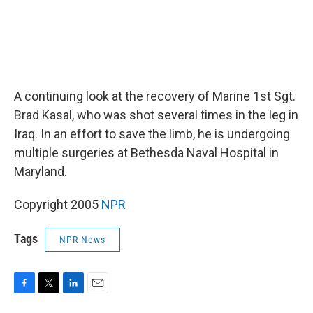
A continuing look at the recovery of Marine 1st Sgt.
Brad Kasal, who was shot several times in the leg in
Iraq. In an effort to save the limb, he is undergoing
multiple surgeries at Bethesda Naval Hospital in
Maryland.
Copyright 2005
NPR
Tags
NPR News
F
T
L
E
a
w
i
m