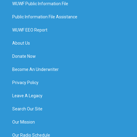
WUWF Public Information File
Public Information File Assistance
WUWF EEO Report
About Us
Donate Now
Become An Underwriter
Privacy Policy
Leave A Legacy
Search Our Site
Our Mission
Our Radio Schedule