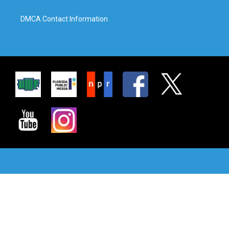
DMCA Contact Information