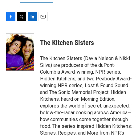
F
T
L
E
a
w
i
m
c
i
n
a
e
t
k
i
The Kitchen Sisters
b
t
e
l
o
e
d
o
r
I
The Kitchen Sisters (Davia Nelson & Nikki
k
n
Silva) are producers of the duPont-
Columbia Award-winning, NPR series,
Hidden Kitchens, and two Peabody Award-
winning NPR series, Lost & Found Sound
and The Sonic Memorial Project. Hidden
Kitchens, heard on Morning Edition,
explores the world of secret, unexpected,
below-the-radar cooking across America—
how communities come together through
food. The series inspired Hidden Kitchens:
Stories, Recipes, and More from NPR's