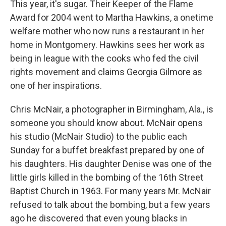
This year, it's sugar. Their Keeper of the Flame
Award for 2004 went to Martha Hawkins, a onetime
welfare mother who now runs a restaurant in her
home in Montgomery. Hawkins sees her work as
being in league with the cooks who fed the civil
rights movement and claims Georgia Gilmore as
one of her inspirations.
Chris McNair, a photographer in Birmingham, Ala., is
someone you should know about. McNair opens
his studio (McNair Studio) to the public each
Sunday for a buffet breakfast prepared by one of
his daughters. His daughter Denise was one of the
little girls killed in the bombing of the 16th Street
Baptist Church in 1963. For many years Mr. McNair
refused to talk about the bombing, but a few years
ago he discovered that even young blacks in