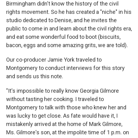
Birmingham didn't know the history of the civil
rights movement. So he has created a "niche" in his
studio dedicated to Denise, and he invites the
public to come in and learn about the civil rights era,
and eat some wonderful food to boot (biscuits,
bacon, eggs and some amazing grits, we are told).
Our co-producer Jamie York traveled to
Montgomery to conduct interviews for this story
and sends us this note.
"It's impossible to really know Georgia Gilmore
without tasting her cooking. I traveled to
Montgomery to talk with those who knew her and
was lucky to get close. As fate would have it, I
mistakenly arrived at the home of Mark Gilmore,
Ms. Gilmore's son, at the impolite time of 1 p.m. on