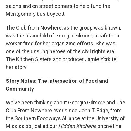
salons and on street corners to help fund the
Montgomery bus boycott.
The Club from Nowhere, as the group was known,
was the brainchild of Georgia Gilmore, a cafeteria
worker fired for her organizing efforts. She was
one of the unsung heroes of the civil rights era.
The Kitchen Sisters and producer Jamie York tell
her story.
Story Notes: The Intersection of Food and
Community
We've been thinking about Georgia Gilmore and The
Club From Nowhere ever since John T. Edge, from
the Southern Foodways Alliance at the University of
Mississippi, called our
Hidden Kitchens
phone line