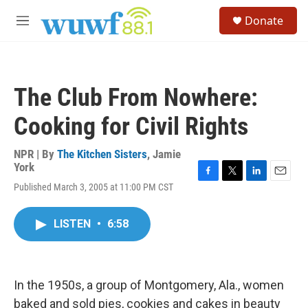
Skip to main content
S
Donate
e
M
a
e
r
n
c
u
h
The Club From Nowhere:
u
e
Cooking for Civil Rights
r
y
NPR | By
The Kitchen Sisters
,
Jamie
York
F
T
L
E
Published March 3, 2005 at 11:00 PM CST
a
w
i
m
c
i
n
a
e
t
k
i
LISTEN
•
6:58
b
t
e
l
o
e
d
o
r
I
k
n
In the 1950s, a group of Montgomery, Ala., women
baked and sold pies, cookies and cakes in beauty