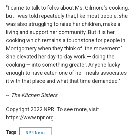
"I came to talk to folks about Ms. Gilmore's cooking,
but I was told repeatedly that, like most people, she
was also struggling to raise her children, make a
living and support her community. But it is her
cooking which remains a touchstone for people in
Montgomery when they think of 'the movement.'
She elevated her day-to-day work — doing the
cooking — into something greater. Anyone lucky
enough to have eaten one of her meals associates
it with that place and what that time demanded."
--
The Kitchen Sisters
Copyright 2022 NPR. To see more, visit
https://www.npr.org.
Tags
NPR News