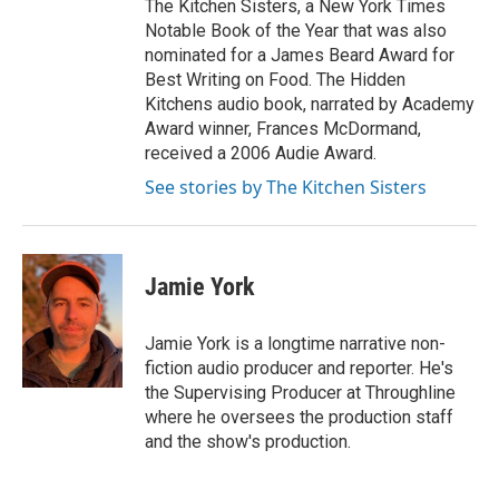
The Kitchen Sisters, a New York Times
Notable Book of the Year that was also
nominated for a James Beard Award for
Best Writing on Food. The Hidden
Kitchens audio book, narrated by Academy
Award winner, Frances McDormand,
received a 2006 Audie Award.
See stories by The Kitchen Sisters
Jamie York
Jamie York is a longtime narrative non-
fiction audio producer and reporter. He's
the Supervising Producer at Throughline
where he oversees the production staff
and the show's production.