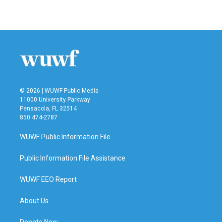
© 2026 | WUWF Public Media
11000 University Parkway
Pensacola, FL 32514
850 474-2787
WUWF Public Information File
Public Information File Assistance
WUWF EEO Report
About Us
Donate Now