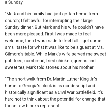
a Sunday.
"Mark and his family had just gotten home from
church; I felt awful for interrupting their large
Sunday dinner. But Mark and his wife couldn't have
been more pleased. First I was made to feel
welcome, then I was made to feel full. I got some
small taste for what it was like to be a guest at Ms.
Gilmore's table. While Mark's wife served me sweet
potatoes, cornbread, fried chicken, greens and
sweet tea, Mark told stories about his mother.
"The short walk from Dr. Martin Luther King Jr.'s
home to Georgia's block is as nondescript and
historically significant as a Civil War battlefield. It's
hard not to think about the potential for change that
those few blocks represent.