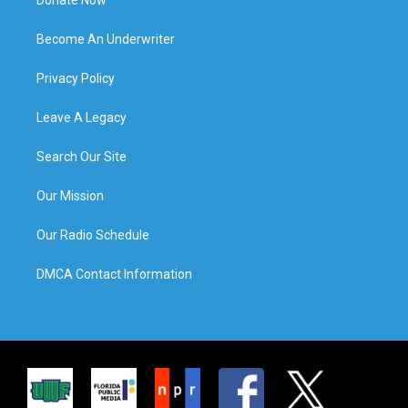
Become An Underwriter
Privacy Policy
Leave A Legacy
Search Our Site
Our Mission
Our Radio Schedule
DMCA Contact Information