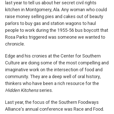
last year to tell us about her secret civil rights
kitchen in Montgomery, Ala. Any woman who could
raise money selling pies and cakes out of beauty
parlors to buy gas and station wagons to haul
people to work during the 1955-56 bus boycott that
Rosa Parks triggered was someone we wanted to
chronicle.
Edge and his cronies at the Center for Southern
Culture are doing some of the most compelling and
imaginative work on the intersection of food and
community. They are a deep well of oral history,
thinkers who have been a rich resource for the
Hidden Kitchens
series.
Last year, the focus of the Southern Foodways
Alliance's annual conference was Race and Food.