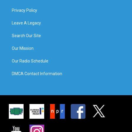
Privacy Policy
Leave A Legacy
Search Our Site
Our Mission
Our Radio Schedule
DMCA Contact Information