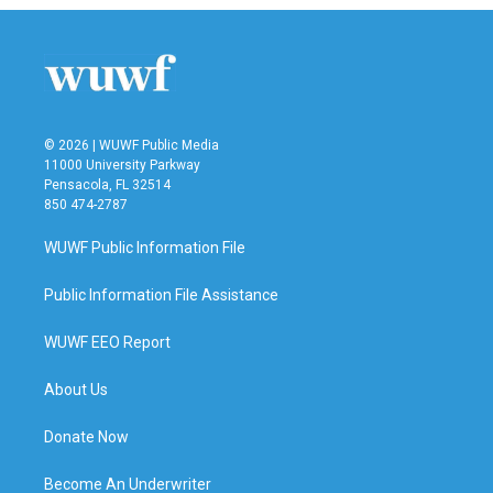
© 2026 | WUWF Public Media
11000 University Parkway
Pensacola, FL 32514
850 474-2787
WUWF Public Information File
Public Information File Assistance
WUWF EEO Report
About Us
Donate Now
Become An Underwriter