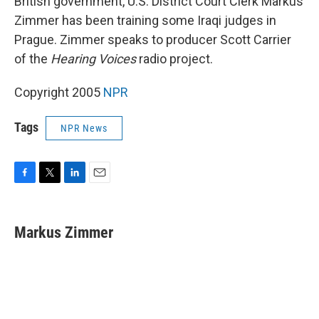
British government, U.S. District Court Clerk Markus
Zimmer has been training some Iraqi judges in
Prague. Zimmer speaks to producer Scott Carrier
of the
Hearing Voices
radio project.
Copyright 2005
NPR
Tags
NPR News
F
T
L
E
a
w
i
m
c
i
n
a
e
t
k
i
Markus Zimmer
b
t
e
l
o
e
d
o
r
I
k
n