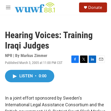
Skip to main content
S
Donate
e
M
a
e
r
n
c
u
h
Hearing Voices: Training
u
e
Iraqi Judges
r
y
NPR | By
Markus Zimmer
Published March 3, 2005 at 11:00 PM CST
F
T
L
E
a
w
i
m
c
i
n
a
LISTEN
•
0:00
e
t
k
i
b
t
e
l
o
e
d
o
r
I
k
n
In a joint effort sponsored by Sweden's
International Legal Assistance Consortium and the