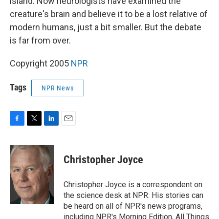
island. Now neurologists have examined the
creature's brain and believe it to be a lost relative of
modern humans, just a bit smaller. But the debate
is far from over.
Copyright 2005
NPR
Tags
NPR News
F
T
L
E
a
w
i
m
c
i
n
a
e
t
k
i
Christopher Joyce
b
t
e
l
o
e
d
o
r
I
Christopher Joyce is a correspondent on
k
n
the science desk at NPR. His stories can
be heard on all of NPR's news programs,
including NPR's Morning Edition, All Things