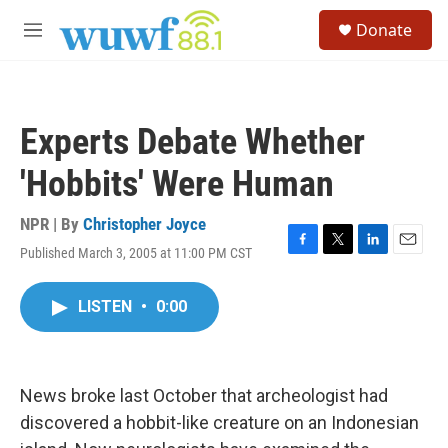
Skip to main content
S
Donate
e
M
a
e
r
n
c
u
h
Experts Debate Whether
u
e
'Hobbits' Were Human
r
y
NPR | By
Christopher Joyce
Published March 3, 2005 at 11:00 PM CST
F
T
L
E
a
w
i
m
c
i
n
a
LISTEN
•
0:00
e
t
k
i
b
t
e
l
o
e
d
o
r
I
k
n
News broke last October that archeologist had
discovered a hobbit-like creature on an Indonesian