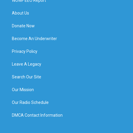
WUWF EEO Report
About Us
Donate Now
Become An Underwriter
Privacy Policy
Leave A Legacy
Search Our Site
Our Mission
Our Radio Schedule
DMCA Contact Information