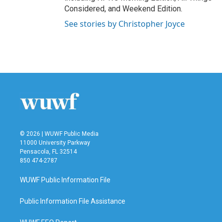
Considered, and Weekend Edition.
See stories by Christopher Joyce
© 2026 | WUWF Public Media
11000 University Parkway
Pensacola, FL 32514
850 474-2787
WUWF Public Information File
Public Information File Assistance