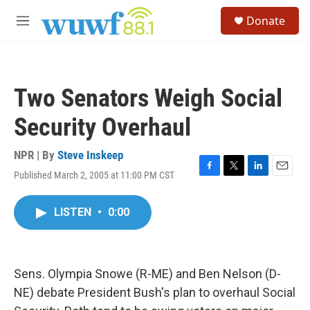
Skip to main content
S
Donate
e
M
a
e
r
n
c
u
h
Two Senators Weigh Social
u
e
Security Overhaul
r
y
NPR | By
Steve Inskeep
Published March 2, 2005 at 11:00 PM CST
F
T
L
E
a
w
i
m
c
i
n
a
LISTEN
•
0:00
e
t
k
i
b
t
e
l
o
e
d
o
r
I
k
n
Sens. Olympia Snowe (R-ME) and Ben Nelson (D-
NE) debate President Bush's plan to overhaul Social