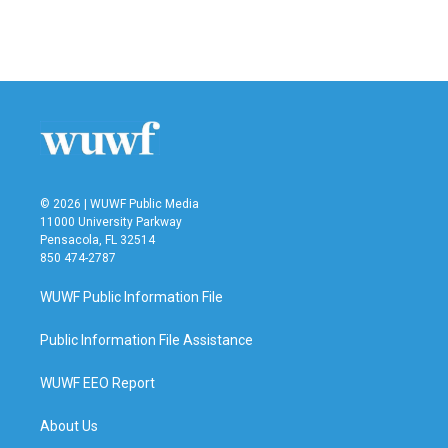
© 2026 | WUWF Public Media
11000 University Parkway
Pensacola, FL 32514
850 474-2787
WUWF Public Information File
Public Information File Assistance
WUWF EEO Report
About Us