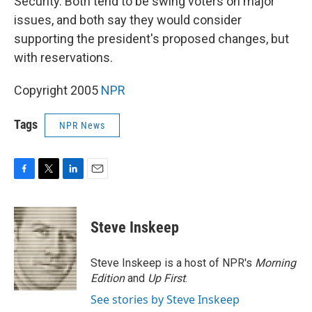
Security. Both tend to be swing voters on major
issues, and both say they would consider
supporting the president's proposed changes, but
with reservations.
Copyright 2005
NPR
Tags
NPR News
F
T
L
E
a
w
i
m
c
i
n
a
e
t
k
i
Steve Inskeep
b
t
e
l
o
e
d
o
r
I
Steve Inskeep is a host of NPR's
Morning
k
n
Edition
and
Up First
.
See stories by Steve Inskeep