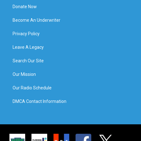
Donate Now
Become An Underwriter
Privacy Policy
Leave A Legacy
Search Our Site
Our Mission
Our Radio Schedule
DMCA Contact Information