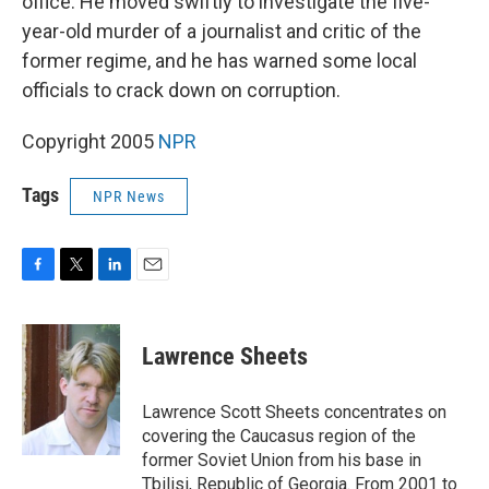
office. He moved swiftly to investigate the five-
year-old murder of a journalist and critic of the
former regime, and he has warned some local
officials to crack down on corruption.
Copyright 2005
NPR
Tags
NPR News
F
T
L
E
a
w
i
m
c
i
n
a
e
t
k
i
Lawrence Sheets
b
t
e
l
o
e
d
o
r
I
Lawrence Scott Sheets concentrates on
k
n
covering the Caucasus region of the
former Soviet Union from his base in
Tbilisi, Republic of Georgia. From 2001 to