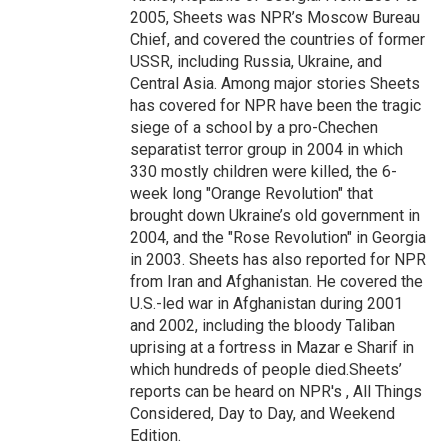
2005, Sheets was NPR’s Moscow Bureau
Chief, and covered the countries of former
USSR, including Russia, Ukraine, and
Central Asia. Among major stories Sheets
has covered for NPR have been the tragic
siege of a school by a pro-Chechen
separatist terror group in 2004 in which
330 mostly children were killed, the 6-
week long "Orange Revolution" that
brought down Ukraine’s old government in
2004, and the "Rose Revolution" in Georgia
in 2003. Sheets has also reported for NPR
from Iran and Afghanistan. He covered the
U.S.-led war in Afghanistan during 2001
and 2002, including the bloody Taliban
uprising at a fortress in Mazar e Sharif in
which hundreds of people died.Sheets’
reports can be heard on NPR's , All Things
Considered, Day to Day, and Weekend
Edition.