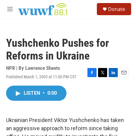
Skip to main content
S
Donate
e
M
a
e
r
n
c
u
h
Yushchenko Pushes for
u
e
Reforms in Ukraine
r
y
NPR | By
Lawrence Sheets
Published March 1, 2005 at 11:00 PM CST
F
T
L
E
a
w
i
m
c
i
n
a
LISTEN
•
0:00
e
t
k
i
b
t
e
l
o
e
d
o
r
I
k
n
Ukrainian President Viktor Yushchenko has taken
an aggressive approach to reform since taking