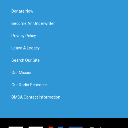
Donate Now
Become An Underwriter
Privacy Policy
Leave A Legacy
Search Our Site
Our Mission
Our Radio Schedule
DMCA Contact Information