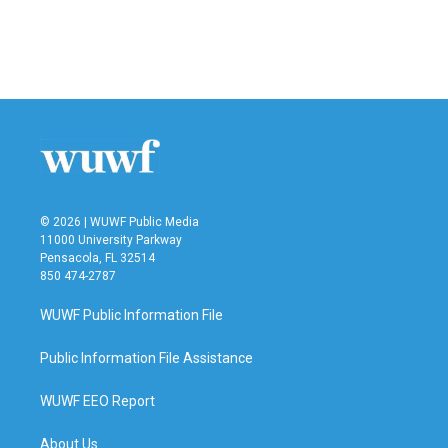
© 2026 | WUWF Public Media
11000 University Parkway
Pensacola, FL 32514
850 474-2787
WUWF Public Information File
Public Information File Assistance
WUWF EEO Report
About Us