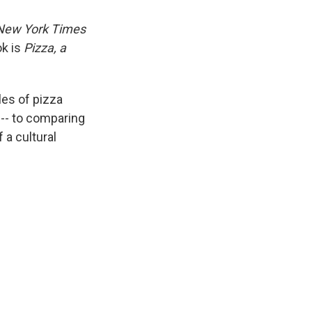
New York Times
ok is
Pizza, a
les of pizza
 -- to comparing
 a cultural