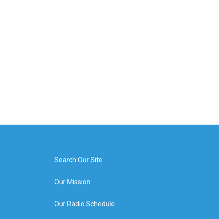
Search Our Site
Our Mission
Our Radio Schedule