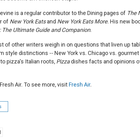
evine is a regular contributor to the Dining pages of
The 
r of
New York Eats
and
New York Eats More
. His new bo
n: The Ultimate Guide and Companion
.
t of other writers weigh in on questions that liven up tab
om style distinctions -- New York vs. Chicago vs. gourmet
to pizza's Italian roots,
Pizza
dishes facts and opinions of
resh Air. To see more, visit
Fresh Air
.
s