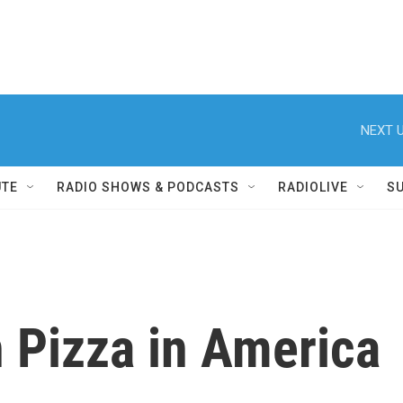
NEXT U
UTE
RADIO SHOWS & PODCASTS
RADIOLIVE
S
 Pizza in America