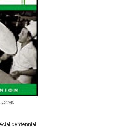
a Ephron.
ecial centennial