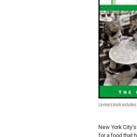
Levine's book includes 
New York City's
for a food that