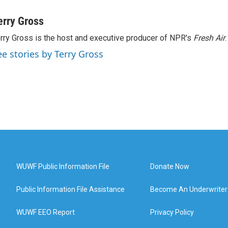
erry Gross
rry Gross is the host and executive producer of NPR's
Fresh Air
.
ee stories by Terry Gross
WUWF Public Information File
Donate Now
Public Information File Assistance
Become An Underwriter
WUWF EEO Report
Privacy Policy