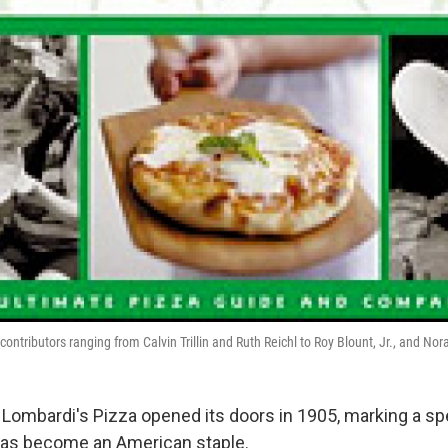
contributors ranging from Calvin Trillin and Ruth Reichl to Roy Blount, Jr., and Nor
 Lombardi's Pizza opened its doors in 1905, marking a sp
 has become an American staple.