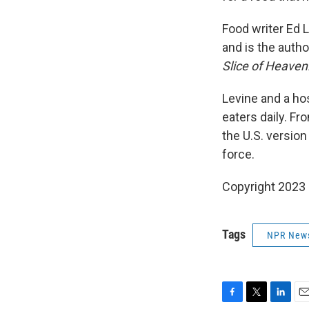
Food writer Ed L
and is the autho
Slice of Heave
Levine and a hos
eaters daily. Fr
the U.S. version 
force.
Copyright 2023 F
Tags
NPR New
F
T
L
E