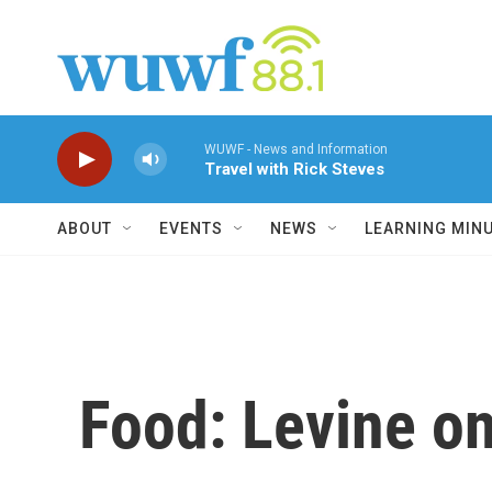
Skip to main content
WUWF - News and Information
Travel with Rick Steves
ABOUT
EVENTS
NEWS
LEARNING MIN
Food: Levine on