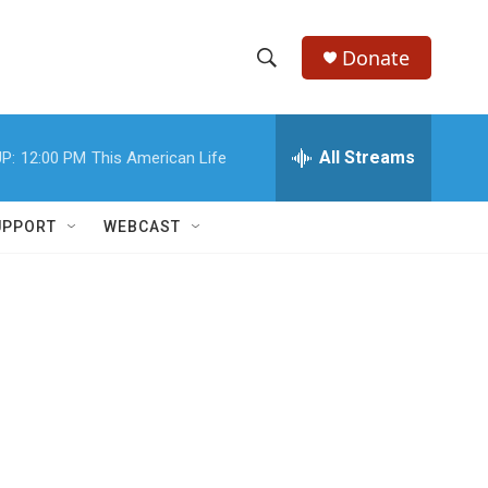
Donate
S
S
e
h
a
r
All Streams
P:
12:00 PM
This American Life
o
c
h
w
Q
UPPORT
WEBCAST
u
S
e
r
e
y
a
r
c
h