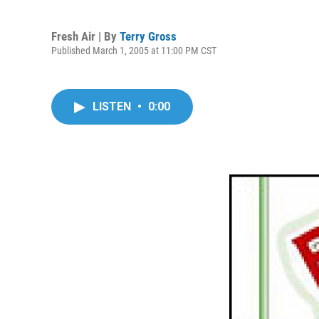
Fresh Air | By
Terry Gross
Published March 1, 2005 at 11:00 PM CST
LISTEN
•
0:00