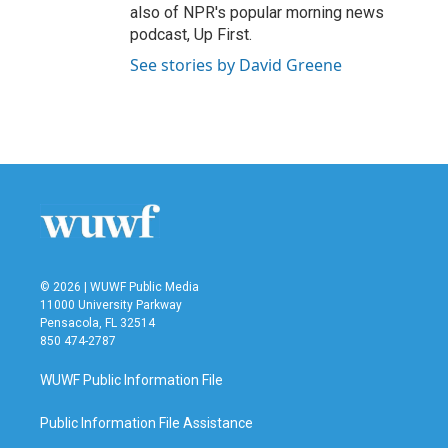
also of NPR's popular morning news
podcast, Up First.
See stories by David Greene
© 2026 | WUWF Public Media
11000 University Parkway
Pensacola, FL 32514
850 474-2787
WUWF Public Information File
Public Information File Assistance