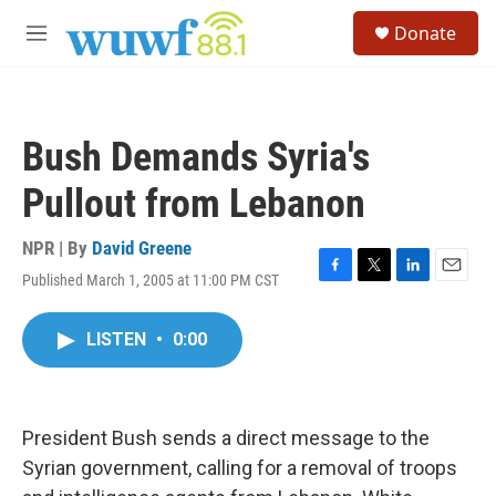
Skip to main content
S
Donate
e
M
a
e
r
n
c
u
h
Bush Demands Syria's
u
e
Pullout from Lebanon
r
y
NPR | By
David Greene
Published March 1, 2005 at 11:00 PM CST
F
T
L
E
a
w
i
m
c
i
n
a
LISTEN
•
0:00
e
t
k
i
b
t
e
l
o
e
d
o
r
I
k
n
President Bush sends a direct message to the
Syrian government, calling for a removal of troops