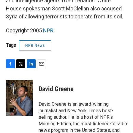
and intelligence agents from Lebanon. White
House spokesman Scott McClellan also accused
Syria of allowing terrorists to operate from its soil.
Copyright 2005
NPR
Tags
NPR News
F
T
L
E
a
w
i
m
c
i
n
a
e
t
k
i
David Greene
b
t
e
l
o
e
d
o
r
I
David Greene is an award-winning
k
n
journalist and New York Times best-
selling author. He is a host of NPR's
Morning Edition, the most listened-to radio
news program in the United States, and