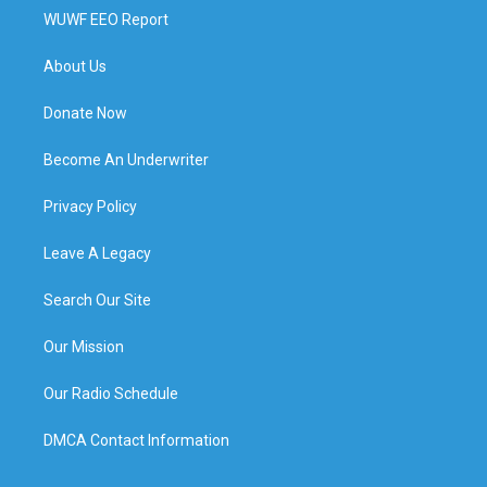
WUWF EEO Report
About Us
Donate Now
Become An Underwriter
Privacy Policy
Leave A Legacy
Search Our Site
Our Mission
Our Radio Schedule
DMCA Contact Information