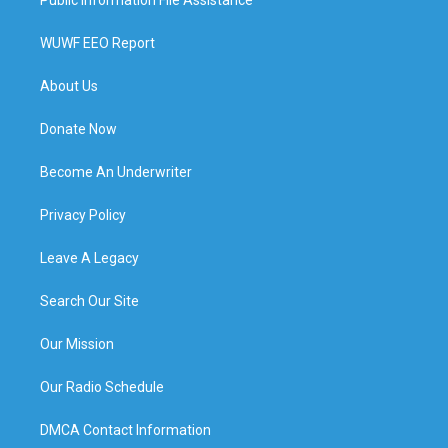
WUWF EEO Report
About Us
Donate Now
Become An Underwriter
Privacy Policy
Leave A Legacy
Search Our Site
Our Mission
Our Radio Schedule
DMCA Contact Information