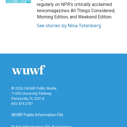
regularly on NPR's critically acclaimed
newsmagazines All Things Considered,
Morning Edition, and Weekend Edition.
See stories by Nina Totenberg
© 2026 | WUWF Public Media
11000 University Parkway
Pensacola, FL 32514
850 474-2787
WUWF Public Information File
Public Information File Assistance