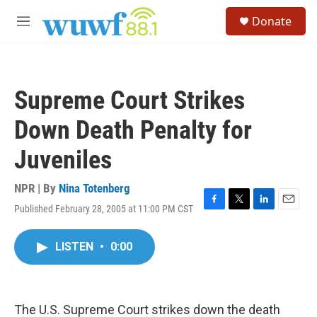
Skip to main content
S
Donate
e
M
a
e
r
n
c
u
h
Supreme Court Strikes
u
e
Down Death Penalty for
r
y
Juveniles
NPR | By
Nina Totenberg
Published February 28, 2005 at 11:00 PM CST
F
T
L
E
a
w
i
m
c
i
n
a
LISTEN
•
0:00
e
t
k
i
b
t
e
l
o
e
d
o
r
I
k
n
The U.S. Supreme Court strikes down the death