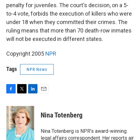
penalty for juveniles. The court's decision, on a 5-
to-4 vote, forbids the execution of killers who were
under 18 when they committed their crimes. The
ruling means that more than 70 death-row inmates
will not be executed in different states.
Copyright 2005
NPR
Tags
NPR News
F
T
L
E
a
w
i
m
c
i
n
a
e
t
k
i
Nina Totenberg
b
t
e
l
o
e
d
o
r
I
Nina Totenberg is NPR's award-winning
k
n
legal affairs correspondent. Her reports air