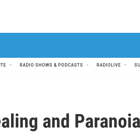
UTE
RADIO SHOWS & PODCASTS
RADIOLIVE
S
ealing and Paranoi