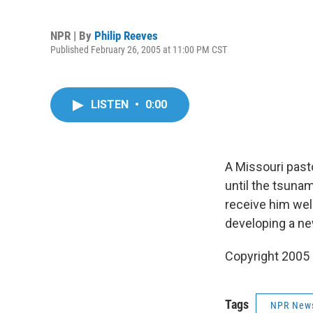
NPR | By
Philip Reeves
Published February 26, 2005 at 11:00 PM CST
LISTEN
•
0:00
A Missouri pasto
until the tsuna
receive him well
developing a new
Copyright 2005
Tags
NPR New