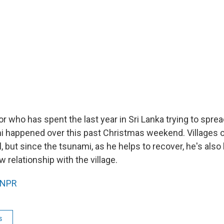
r who has spent the last year in Sri Lanka trying to spread
mi happened over this past Christmas weekend. Villages or
, but since the tsunami, as he helps to recover, he's also
 relationship with the village.
NPR
s