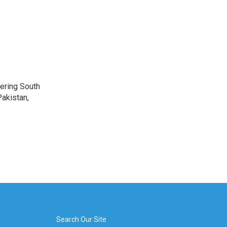
vering South
akistan,
Search Our Site