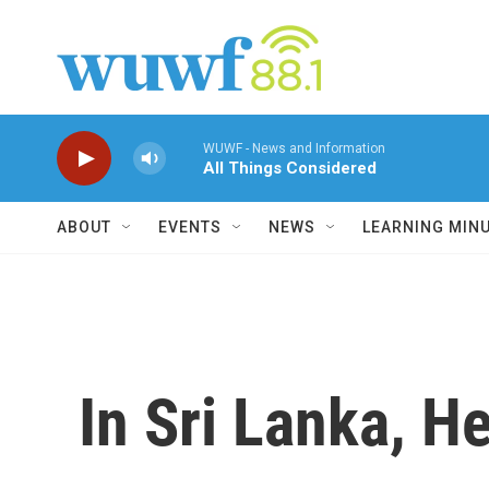
Skip to main content
WUWF - News and Information
All Things Considered
ABOUT
EVENTS
NEWS
LEARNING MIN
In Sri Lanka, H