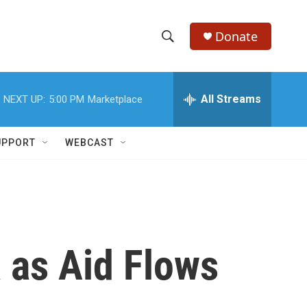
Donate
S
S
e
h
a
r
All Streams
NEXT UP:
5:00 PM
Marketplace
o
c
h
w
Q
UPPORT
WEBCAST
u
S
e
r
e
y
a
r
a as Aid Flows
c
h