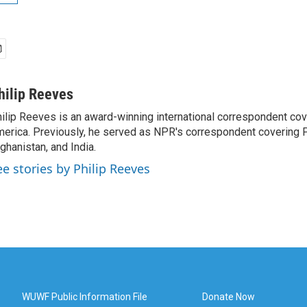
hilip Reeves
ilip Reeves is an award-winning international correspondent co
erica. Previously, he served as NPR's correspondent covering P
ghanistan, and India.
ee stories by Philip Reeves
WUWF Public Information File
Donate Now