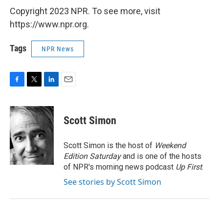
Copyright 2023 NPR. To see more, visit
https://www.npr.org.
Tags
NPR News
F
T
L
E
a
w
i
m
c
i
n
a
e
t
k
i
Scott Simon
b
t
e
l
o
e
d
o
r
I
Scott Simon is the host of
Weekend
k
n
Edition Saturday
and is one of the hosts
of NPR's morning news podcast
Up First
.
See stories by Scott Simon