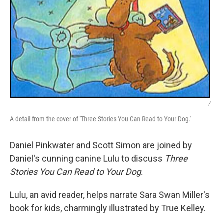
/
A detail from the cover of 'Three Stories You Can Read to Your Dog.'
Daniel Pinkwater and Scott Simon are joined by
Daniel's cunning canine Lulu to discuss
Three
Stories You Can Read to Your Dog
.
Lulu, an avid reader, helps narrate Sara Swan Miller's
book for kids, charmingly illustrated by True Kelley.