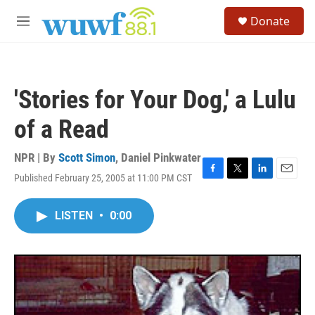
Skip to main content
S
Donate
e
M
a
e
r
n
c
u
h
'Stories for Your Dog,' a Lulu
u
e
of a Read
r
y
NPR | By
Scott Simon
,
Daniel Pinkwater
Published February 25, 2005 at 11:00 PM CST
F
T
L
E
a
w
i
m
c
i
n
a
LISTEN
•
0:00
e
t
k
i
b
t
e
l
o
e
d
o
r
I
k
n