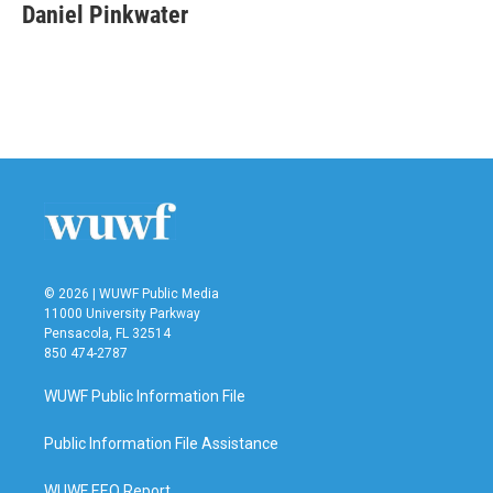
Daniel Pinkwater
© 2026 | WUWF Public Media
11000 University Parkway
Pensacola, FL 32514
850 474-2787
WUWF Public Information File
Public Information File Assistance
WUWF EEO Report