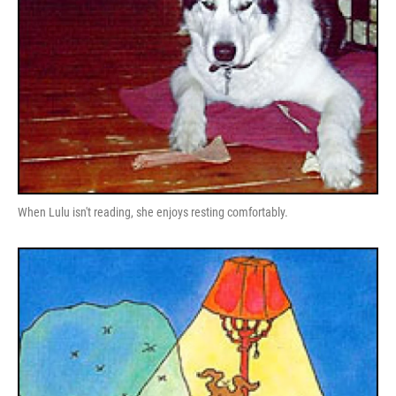
When Lulu isn't reading, she enjoys resting comfortably.