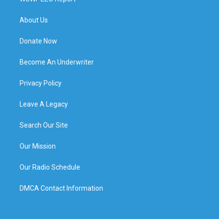
About Us
Donate Now
Become An Underwriter
Privacy Policy
Leave A Legacy
Search Our Site
Our Mission
Our Radio Schedule
DMCA Contact Information