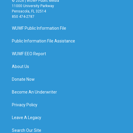
© 2026 | WUWF Public Media
11000 University Parkway
Pensacola, FL 32514
850 474-2787
WUWF Public Information File
Public Information File Assistance
WUWF EEO Report
About Us
Donate Now
Become An Underwriter
Privacy Policy
Leave A Legacy
Search Our Site