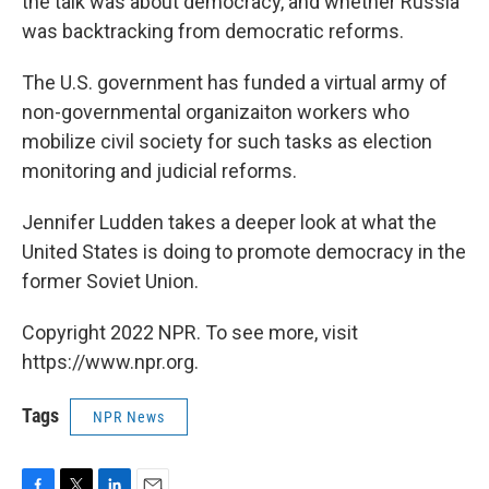
the talk was about democracy, and whether Russia
was backtracking from democratic reforms.
The U.S. government has funded a virtual army of
non-governmental organizaiton workers who
mobilize civil society for such tasks as election
monitoring and judicial reforms.
Jennifer Ludden takes a deeper look at what the
United States is doing to promote democracy in the
former Soviet Union.
Copyright 2022 NPR. To see more, visit
https://www.npr.org.
Tags
NPR News