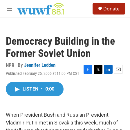
Skip to main content
S
Donate
e
M
a
e
r
n
c
u
h
Democracy Building in the
u
e
Former Soviet Union
r
y
NPR | By
Jennifer Ludden
Published February 25, 2005 at 11:00 PM CST
F
T
L
E
a
w
i
m
c
i
n
a
LISTEN
•
0:00
e
t
k
i
b
t
e
l
o
e
d
o
r
I
k
n
When President Bush and Russian President
Vladimir Putin met in Slovakia this week, much of