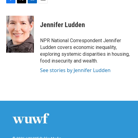
F
T
L
E
a
w
i
m
c
i
n
a
e
t
k
i
Jennifer Ludden
b
t
e
l
o
e
d
o
r
I
NPR National Correspondent Jennifer
k
n
Ludden covers economic inequality,
exploring systemic disparities in housing,
food insecurity and wealth.
See stories by Jennifer Ludden