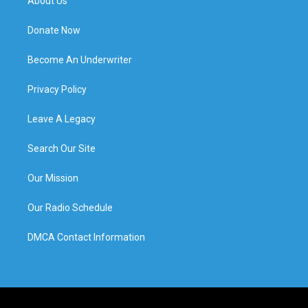
About Us
Donate Now
Become An Underwriter
Privacy Policy
Leave A Legacy
Search Our Site
Our Mission
Our Radio Schedule
DMCA Contact Information