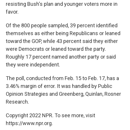
resisting Bush's plan and younger voters more in
favor.
Of the 800 people sampled, 39 percent identified
themselves as either being Republicans or leaned
toward the GOP, while 43 percent said they either
were Democrats or leaned toward the party.
Roughly 17 percent named another party or said
they were independent.
The poll, conducted from Feb. 15 to Feb. 17, has a
3.46% margin of error. It was handled by Public
Opinion Strategies and Greenberg, Quinlan, Rosner
Research.
Copyright 2022 NPR. To see more, visit
https://www.npr.org.