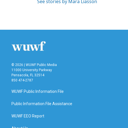
See stories by Mara Liasson
© 2026 | WUWF Public Media
11000 University Parkway
Pensacola, FL 32514
850 474-2787
WUWF Public Information File
Public Information File Assistance
WUWF EEO Report