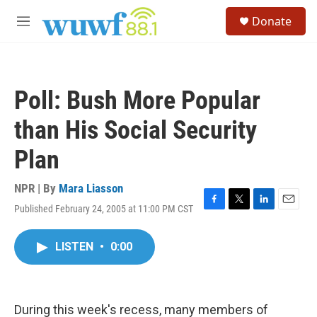
Skip to main content
S
Donate
e
M
a
e
r
n
c
u
h
Poll: Bush More Popular
u
e
than His Social Security
r
y
Plan
NPR | By
Mara Liasson
Published February 24, 2005 at 11:00 PM CST
F
T
L
E
a
w
i
m
c
i
n
a
LISTEN
•
0:00
e
t
k
i
b
t
e
l
o
e
d
o
r
I
k
n
During this week's recess, many members of