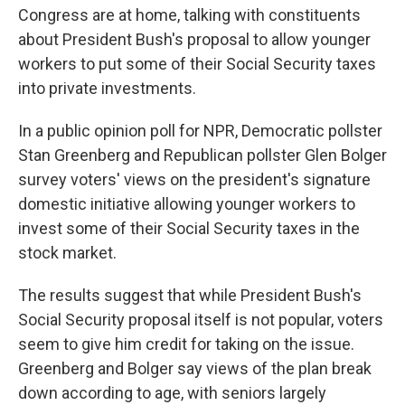
Congress are at home, talking with constituents
about President Bush's proposal to allow younger
workers to put some of their Social Security taxes
into private investments.
In a public opinion poll for NPR, Democratic pollster
Stan Greenberg and Republican pollster Glen Bolger
survey voters' views on the president's signature
domestic initiative allowing younger workers to
invest some of their Social Security taxes in the
stock market.
The results suggest that while President Bush's
Social Security proposal itself is not popular, voters
seem to give him credit for taking on the issue.
Greenberg and Bolger say views of the plan break
down according to age, with seniors largely