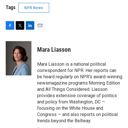
Tags
NPR News
F
T
L
E
a
w
i
m
c
i
n
a
e
t
k
i
Mara Liasson
b
t
e
l
o
e
d
o
r
I
Mara Liasson is a national political
k
n
correspondent for NPR. Her reports can
be heard regularly on NPR's award-winning
newsmagazine programs Morning Edition
and All Things Considered. Liasson
provides extensive coverage of politics
and policy from Washington, DC —
focusing on the White House and
Congress — and also reports on political
trends beyond the Beltway.