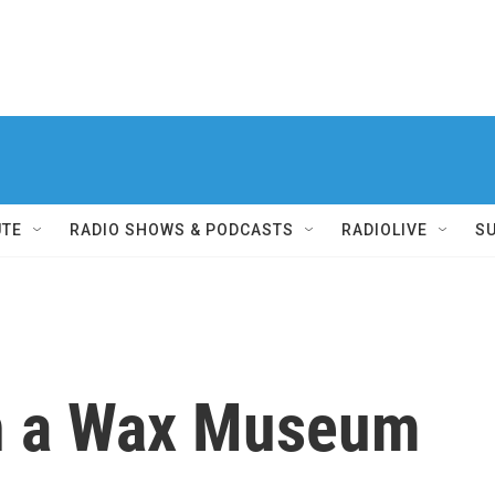
UTE
RADIO SHOWS & PODCASTS
RADIOLIVE
S
in a Wax Museum