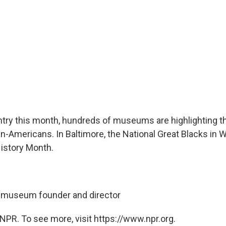
try this month, hundreds of museums are highlighting t
can-Americans. In Baltimore, the National Great Blacks i
istory Month.
, museum founder and director
NPR. To see more, visit https://www.npr.org.