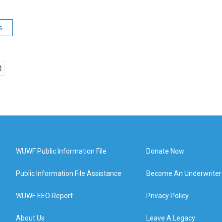
s
WUWF Public Information File
Donate Now
Public Information File Assistance
Become An Underwriter
WUWF EEO Report
Privacy Policy
About Us
Leave A Legacy