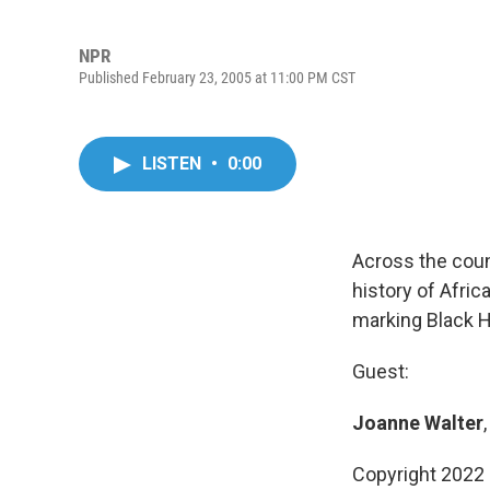
NPR
Published February 23, 2005 at 11:00 PM CST
LISTEN
•
0:00
Across the coun
history of Afri
marking Black H
Guest:
Joanne Walter
Copyright 2022 