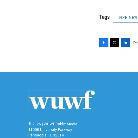
Tags
NPR New
F
T
L
E
a
w
i
m
c
i
n
a
e
t
k
i
b
t
e
l
o
e
d
o
r
I
k
n
© 2026 | WUWF Public Media
11000 University Parkway
Pensacola, FL 32514