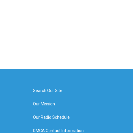
Search Our Site
Our Mission
Our Radio Schedule
DMCA Contact Information