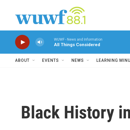
Skip to main content
WUWF - News and Information
All Things Considered
ABOUT
EVENTS
NEWS
LEARNING MIN
Black History 