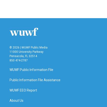
© 2026 | WUWF Public Media
11000 University Parkway
Pensacola, FL 32514
850 474-2787
WUWF Public Information File
Public Information File Assistance
WUWF EEO Report
About Us