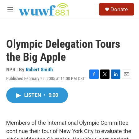
Skip to main content
S
Donate
e
M
a
e
r
n
c
u
h
Olympic Delegation Tours
u
e
the Big Apple
r
y
NPR | By
Robert Smith
Published February 22, 2005 at 11:00 PM CST
F
T
L
E
a
w
i
m
c
i
n
a
LISTEN
•
0:00
e
t
k
i
b
t
e
l
o
e
d
o
r
I
k
n
Members of the International Olympic Committee
continue their tour of New York City to evaluate the