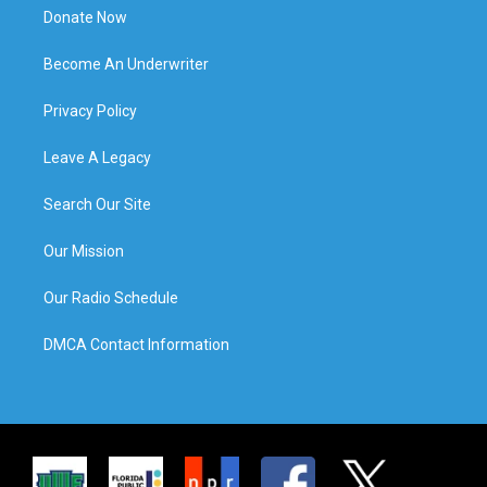
Donate Now
Become An Underwriter
Privacy Policy
Leave A Legacy
Search Our Site
Our Mission
Our Radio Schedule
DMCA Contact Information