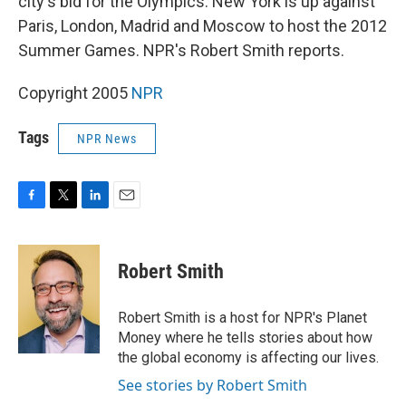
city's bid for the Olympics. New York is up against
Paris, London, Madrid and Moscow to host the 2012
Summer Games. NPR's Robert Smith reports.
Copyright 2005
NPR
Tags
NPR News
F
T
L
E
a
w
i
m
c
i
n
a
e
t
k
i
Robert Smith
b
t
e
l
o
e
d
o
r
I
Robert Smith is a host for NPR's Planet
k
n
Money where he tells stories about how
the global economy is affecting our lives.
See stories by Robert Smith