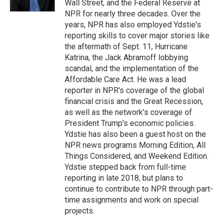
Wall Street, and the Federal Reserve at
NPR for nearly three decades. Over the
years, NPR has also employed Ydstie's
reporting skills to cover major stories like
the aftermath of Sept. 11, Hurricane
Katrina, the Jack Abramoff lobbying
scandal, and the implementation of the
Affordable Care Act. He was a lead
reporter in NPR's coverage of the global
financial crisis and the Great Recession,
as well as the network's coverage of
President Trump's economic policies.
Ydstie has also been a guest host on the
NPR news programs Morning Edition, All
Things Considered, and Weekend Edition.
Ydstie stepped back from full-time
reporting in late 2018, but plans to
continue to contribute to NPR through part-
time assignments and work on special
projects.