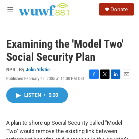
Skip to main content
S
Donate
e
M
a
e
r
n
c
u
h
Examining the 'Model Two'
u
e
Social Security Plan
r
y
NPR | By
John Ydstie
Published February 22, 2005 at 11:00 PM CST
F
T
L
E
a
w
i
m
c
i
n
a
LISTEN
•
0:00
e
t
k
i
b
t
e
l
o
e
d
o
r
I
k
n
A plan to shore up Social Security called "Model
Two" would remove the existing link between