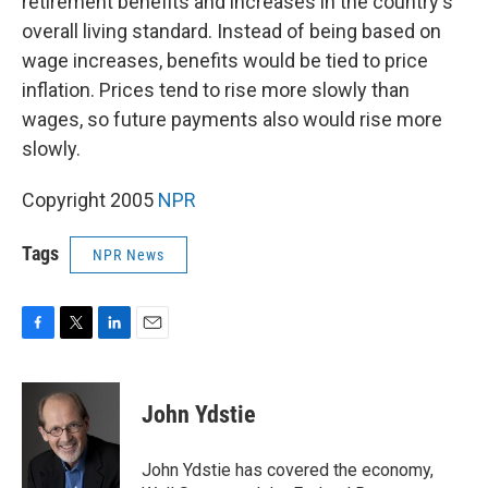
retirement benefits and increases in the country's
overall living standard. Instead of being based on
wage increases, benefits would be tied to price
inflation. Prices tend to rise more slowly than
wages, so future payments also would rise more
slowly.
Copyright 2005
NPR
Tags
NPR News
F
T
L
E
a
w
i
m
c
i
n
a
e
t
k
i
John Ydstie
b
t
e
l
o
e
d
o
r
I
John Ydstie has covered the economy,
k
n