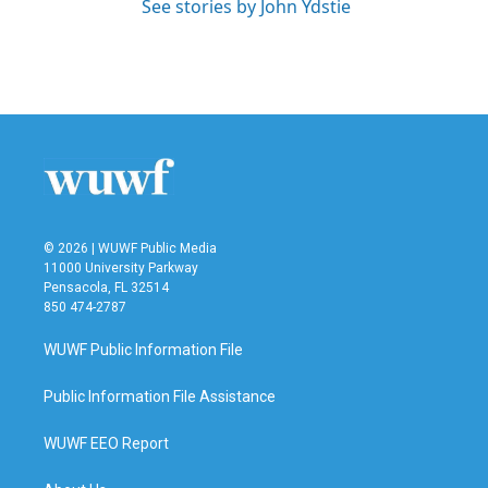
See stories by John Ydstie
© 2026 | WUWF Public Media
11000 University Parkway
Pensacola, FL 32514
850 474-2787
WUWF Public Information File
Public Information File Assistance
WUWF EEO Report