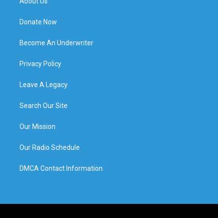
About Us
Donate Now
Become An Underwriter
Privacy Policy
Leave A Legacy
Search Our Site
Our Mission
Our Radio Schedule
DMCA Contact Information