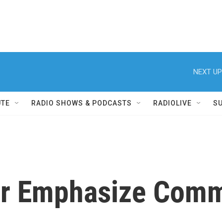
NEXT UP
UTE
RADIO SHOWS & PODCASTS
RADIOLIVE
S
er Emphasize Com