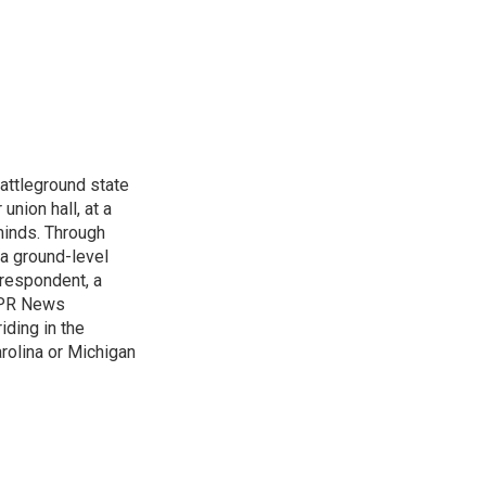
attleground state
union hall, at a
 minds. Through
 a ground-level
rrespondent, a
 NPR News
iding in the
arolina or Michigan