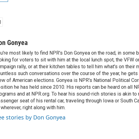
on Gonyea
u're most likely to find NPR's Don Gonyea on the road, in some b
oking for voters to sit with him at the local lunch spot, the VFW or 
mpaign rally, or at their kitchen tables to tell him what's on their
untless such conversations over the course of the year, he gets
ew of American elections. Gonyea is NPR's National Political Co
sition he has held since 2010. His reports can be heard on all
ograms and at NPR.org. To hear his sound-rich stories is akin to r
ssenger seat of his rental car, traveling through Iowa or South C
 wherever, right along with him.
ee stories by Don Gonyea