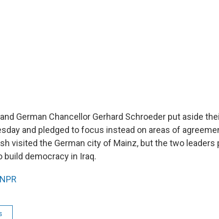
and German Chancellor Gerhard Schroeder put aside thei
esday and pledged to focus instead on areas of agreem
sh visited the German city of Mainz, but the two leaders
o build democracy in Iraq.
NPR
s