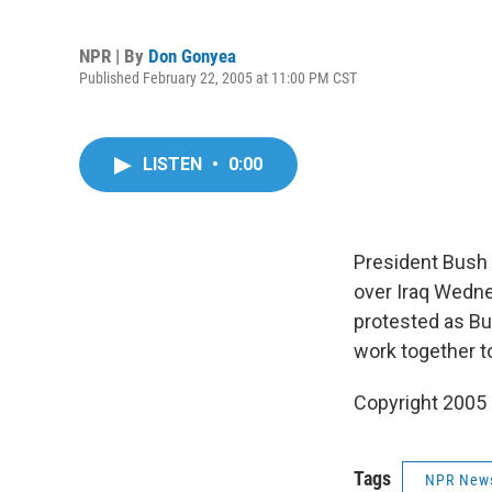
NPR | By
Don Gonyea
Published February 22, 2005 at 11:00 PM CST
LISTEN
•
0:00
President Bush 
over Iraq Wedn
protested as Bu
work together t
Copyright 2005
Tags
NPR New