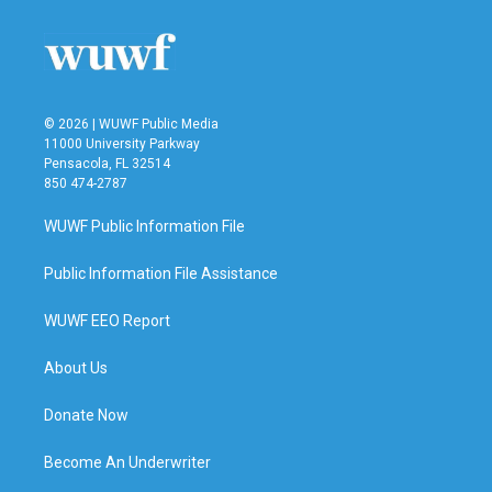
© 2026 | WUWF Public Media
11000 University Parkway
Pensacola, FL 32514
850 474-2787
WUWF Public Information File
Public Information File Assistance
WUWF EEO Report
About Us
Donate Now
Become An Underwriter