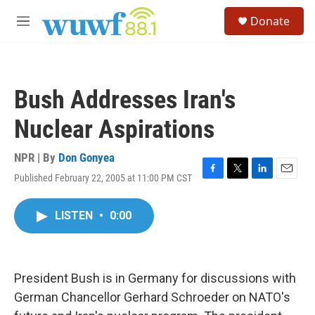
Skip to main content
S
Donate
e
M
a
e
r
n
c
u
h
Bush Addresses Iran's
u
e
Nuclear Aspirations
r
y
NPR | By
Don Gonyea
Published February 22, 2005 at 11:00 PM CST
F
T
L
E
a
w
i
m
c
i
n
a
LISTEN
•
0:00
e
t
k
i
b
t
e
l
o
e
d
o
r
I
k
n
President Bush is in Germany for discussions with
German Chancellor Gerhard Schroeder on NATO's