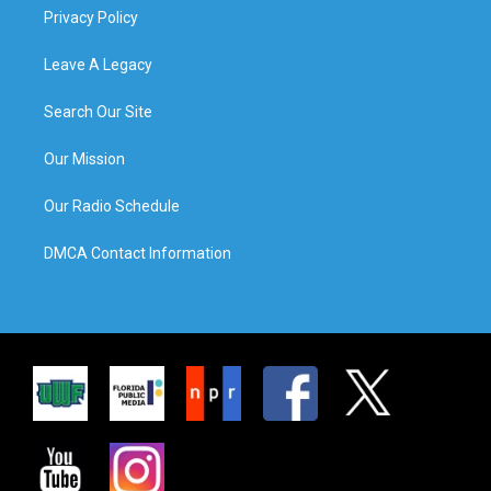
Privacy Policy
Leave A Legacy
Search Our Site
Our Mission
Our Radio Schedule
DMCA Contact Information