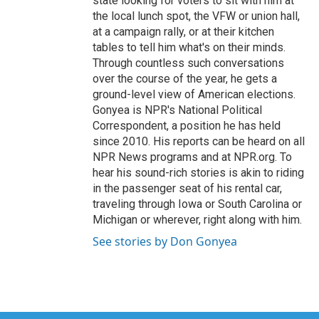
state looking for voters to sit with him at
the local lunch spot, the VFW or union hall,
at a campaign rally, or at their kitchen
tables to tell him what's on their minds.
Through countless such conversations
over the course of the year, he gets a
ground-level view of American elections.
Gonyea is NPR's National Political
Correspondent, a position he has held
since 2010. His reports can be heard on all
NPR News programs and at NPR.org. To
hear his sound-rich stories is akin to riding
in the passenger seat of his rental car,
traveling through Iowa or South Carolina or
Michigan or wherever, right along with him.
See stories by Don Gonyea