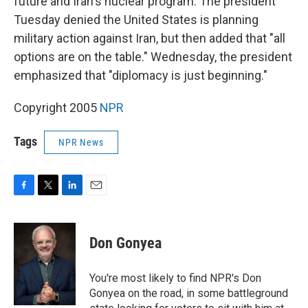
future and Iran's nuclear program. The president
Tuesday denied the United States is planning
military action against Iran, but then added that "all
options are on the table." Wednesday, the president
emphasized that "diplomacy is just beginning."
Copyright 2005
NPR
Tags
NPR News
F
T
L
E
a
w
i
m
c
i
n
a
e
t
k
i
Don Gonyea
b
t
e
l
o
e
d
o
r
I
You're most likely to find NPR's Don
k
n
Gonyea on the road, in some battleground