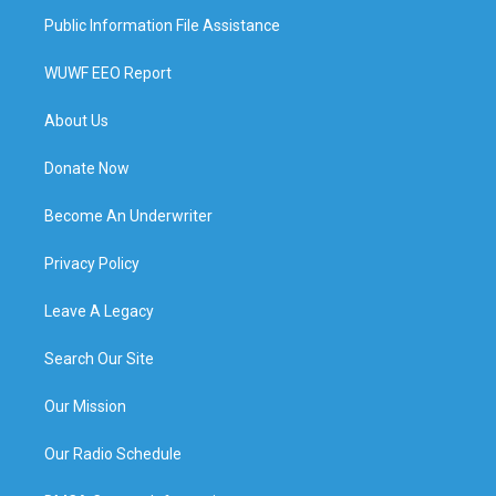
Public Information File Assistance
WUWF EEO Report
About Us
Donate Now
Become An Underwriter
Privacy Policy
Leave A Legacy
Search Our Site
Our Mission
Our Radio Schedule