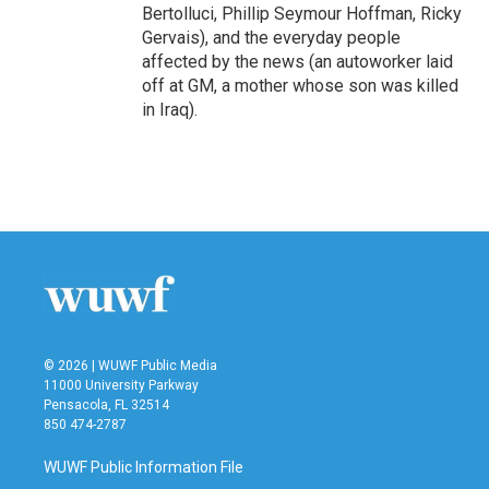
Bertolluci, Phillip Seymour Hoffman, Ricky
Gervais), and the everyday people
affected by the news (an autoworker laid
off at GM, a mother whose son was killed
in Iraq).
© 2026 | WUWF Public Media
11000 University Parkway
Pensacola, FL 32514
850 474-2787
WUWF Public Information File