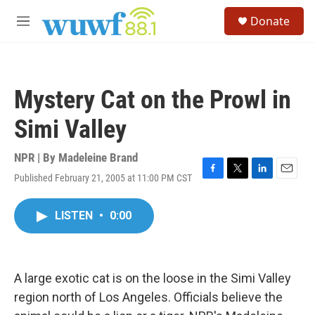
Skip to main content
S
Donate
e
M
a
e
r
n
c
u
h
Mystery Cat on the Prowl in
u
e
Simi Valley
r
y
NPR | By
Madeleine Brand
Published February 21, 2005 at 11:00 PM CST
F
T
L
E
a
w
i
m
c
i
n
a
LISTEN
•
0:00
e
t
k
i
b
t
e
l
o
e
d
o
r
I
k
n
A large exotic cat is on the loose in the Simi Valley
region north of Los Angeles. Officials believe the