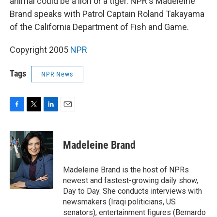
animal could be a lion or a tiger. NPR's Madeleine
Brand speaks with Patrol Captain Roland Takayama
of the California Department of Fish and Game.
Copyright 2005
NPR
Tags
NPR News
F
T
L
E
a
w
i
m
c
i
n
a
e
t
k
i
Madeleine Brand
b
t
e
l
o
e
d
o
r
I
Madeleine Brand is the host of NPRs
k
n
newest and fastest-growing daily show,
Day to Day. She conducts interviews with
newsmakers (Iraqi politicians, US
senators), entertainment figures (Bernardo