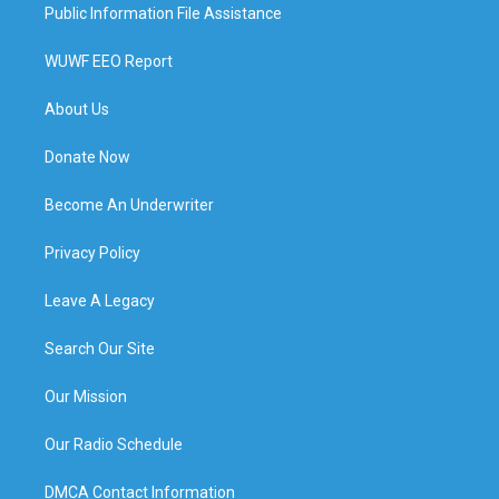
Public Information File Assistance
WUWF EEO Report
About Us
Donate Now
Become An Underwriter
Privacy Policy
Leave A Legacy
Search Our Site
Our Mission
Our Radio Schedule
DMCA Contact Information