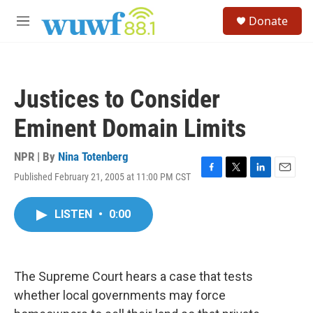
Skip to main content
S
Donate
e
M
a
e
r
n
c
u
h
Justices to Consider
u
e
Eminent Domain Limits
r
y
NPR | By
Nina Totenberg
Published February 21, 2005 at 11:00 PM CST
F
T
L
E
a
w
i
m
c
i
n
a
LISTEN
•
0:00
e
t
k
i
b
t
e
l
o
e
d
o
r
I
k
n
The Supreme Court hears a case that tests
whether local governments may force