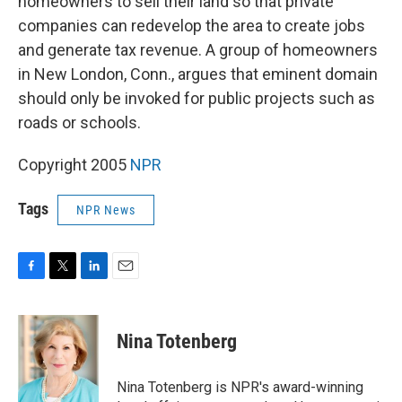
homeowners to sell their land so that private
companies can redevelop the area to create jobs
and generate tax revenue. A group of homeowners
in New London, Conn., argues that eminent domain
should only be invoked for public projects such as
roads or schools.
Copyright 2005
NPR
Tags
NPR News
F
T
L
E
a
w
i
m
c
i
n
a
e
t
k
i
Nina Totenberg
b
t
e
l
o
e
d
o
r
I
Nina Totenberg is NPR's award-winning
k
n