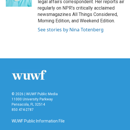
legal affairs correspondent. Her reports air
regularly on NPR's critically acclaimed
newsmagazines All Things Considered,
Morning Edition, and Weekend Edition.
See stories by Nina Totenberg
© 2026 | WUWF Public Media
11000 University Parkway
Pensacola, FL 32514
850 474-2787
WUWF Public Information File