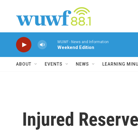
Skip to main content
WUWF - News and Information
Weekend Edition
ABOUT
EVENTS
NEWS
LEARNING MIN
Injured Reserve