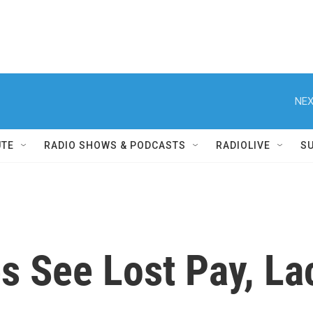
NEX
UTE
RADIO SHOWS & PODCASTS
RADIOLIVE
S
s See Lost Pay, La