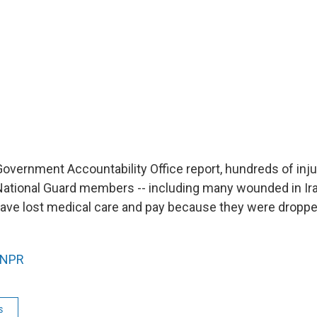
Government Accountability Office report, hundreds of inj
National Guard members -- including many wounded in Ir
have lost medical care and pay because they were droppe
NPR
s