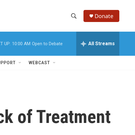
Donate
S
S
e
h
a
r
All Streams
T UP:
10:00 AM
Open to Debate
o
c
h
w
Q
UPPORT
WEBCAST
u
S
e
r
e
y
a
r
ck of Treatment
c
h