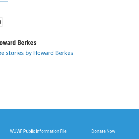
oward Berkes
ee stories by Howard Berkes
WUWF Public Information File
Donate Now