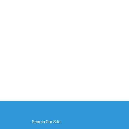
Search Our Site