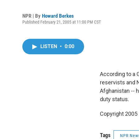
NPR | By
Howard Berkes
Published February 21, 2005 at 11:00 PM CST
LISTEN
•
0:00
According to a 
reservists and 
Afghanistan -- 
duty status.
Copyright 2005
Tags
NPR New