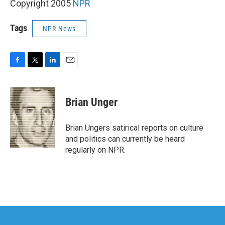
Copyright 2005
NPR
Tags
NPR News
F
T
L
E
a
w
i
m
c
i
n
a
e
t
k
i
Brian Unger
b
t
e
l
o
e
d
o
r
I
Brian Ungers satirical reports on culture
k
n
and politics can currently be heard
regularly on NPR.