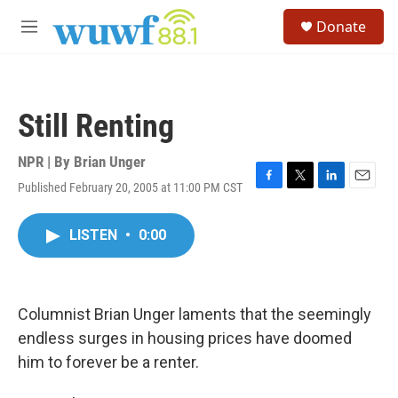
Skip to main content
S
Donate
e
M
a
e
r
n
c
u
h
Still Renting
u
e
r
NPR | By
Brian Unger
y
Published February 20, 2005 at 11:00 PM CST
F
T
L
E
a
w
i
m
c
i
n
a
LISTEN
•
0:00
e
t
k
i
b
t
e
l
o
e
d
o
r
I
k
n
Columnist Brian Unger laments that the seemingly
endless surges in housing prices have doomed
him to forever be a renter.