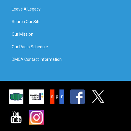
Leave A Legacy
Search Our Site
Our Mission
Our Radio Schedule
DMCA Contact Information