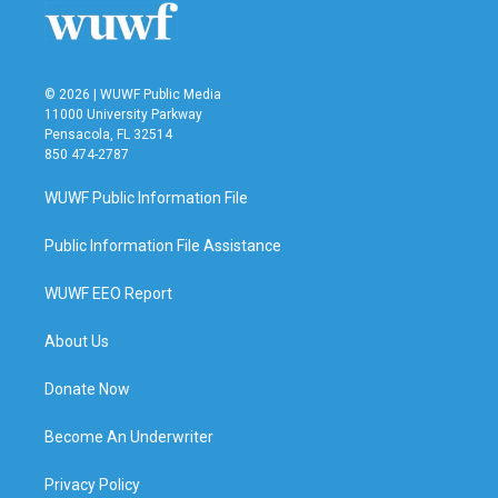
© 2026 | WUWF Public Media
11000 University Parkway
Pensacola, FL 32514
850 474-2787
WUWF Public Information File
Public Information File Assistance
WUWF EEO Report
About Us
Donate Now
Become An Underwriter
Privacy Policy