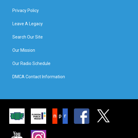
Privacy Policy
Leave A Legacy
Search Our Site
Our Mission
Our Radio Schedule
DMCA Contact Information