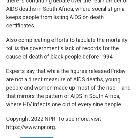
there is continuing debate over the real number of
AIDS deaths in South Africa, where social stigma
keeps people from listing AIDS on death
certificates.
Also complicating efforts to tabulate the mortality
toll is the government's lack of records for the
cause of death of black people before 1994.
Experts say that while the figures released Friday
are not a direct measure of AIDS deaths, young
people and women made up most of the rise -- and
that mirrors the pattern of AIDS in South Africa,
where HIV infects one out of every nine people.
Copyright 2022 NPR. To see more, visit
https://www.npr.org.