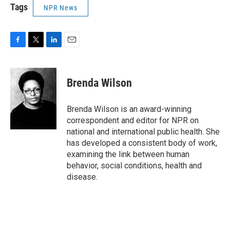
Tags
NPR News
F
T
L
E
a
w
i
m
c
i
n
a
e
t
k
i
Brenda Wilson
b
t
e
l
o
e
d
o
r
I
Brenda Wilson is an award-winning
k
n
correspondent and editor for NPR on
national and international public health. She
has developed a consistent body of work,
examining the link between human
behavior, social conditions, health and
disease.