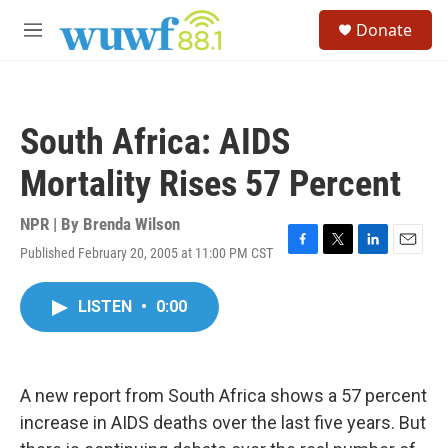
Skip to main content
S
Donate
e
M
a
e
r
n
c
u
h
South Africa: AIDS
u
e
Mortality Rises 57 Percent
r
y
NPR | By
Brenda Wilson
Published February 20, 2005 at 11:00 PM CST
F
T
L
E
a
w
i
m
c
i
n
a
LISTEN
•
0:00
e
t
k
i
b
t
e
l
o
e
d
o
r
I
k
n
A new report from South Africa shows a 57 percent
increase in AIDS deaths over the last five years. But