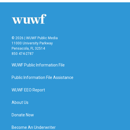
© 2026 | WUWF Public Media
11000 University Parkway
Pensacola, FL 32514
850 474-2787
WUWF Public Information File
Public Information File Assistance
WUWF EEO Report
About Us
Donate Now
Become An Underwriter