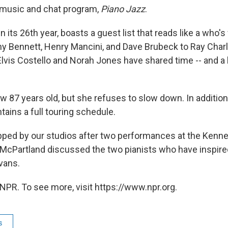
 music and chat program,
Piano Jazz
.
 its 26th year, boasts a guest list that reads like a who
y Bennett, Henry Mancini, and Dave Brubeck to Ray Char
Elvis Costello and Norah Jones have shared time -- and a 
w 87 years old, but she refuses to slow down. In addition
tains a full touring schedule.
ped by our studios after two performances at the Kenne
t, McPartland discussed the two pianists who have inspire
Evans.
NPR. To see more, visit https://www.npr.org.
s