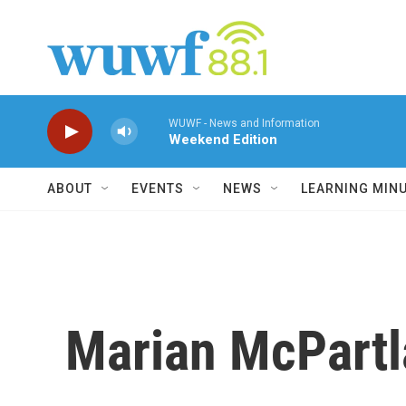
Skip to main content
WUWF - News and Information
Weekend Edition
ABOUT
EVENTS
NEWS
LEARNING MIN
Marian McPartl