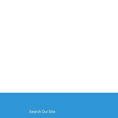
Search Our Site