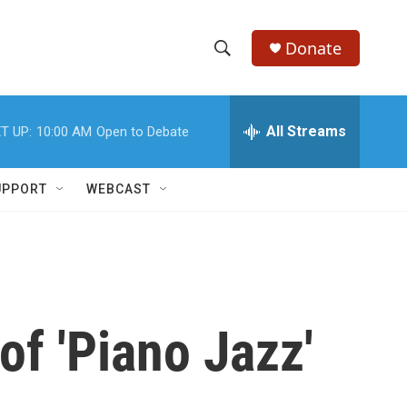
Donate
S
S
e
h
a
r
All Streams
T UP:
10:00 AM
Open to Debate
o
c
h
w
Q
UPPORT
WEBCAST
u
S
e
r
e
y
a
r
f 'Piano Jazz'
c
h