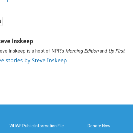
teve Inskeep
eve Inskeep is a host of NPR's
Morning Edition
and
Up First
.
ee stories by Steve Inskeep
WUWF Public Information File
Donate Now