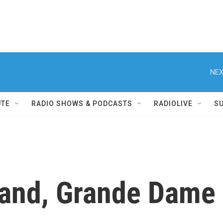
NEX
UTE
RADIO SHOWS & PODCASTS
RADIOLIVE
S
and, Grande Dame o