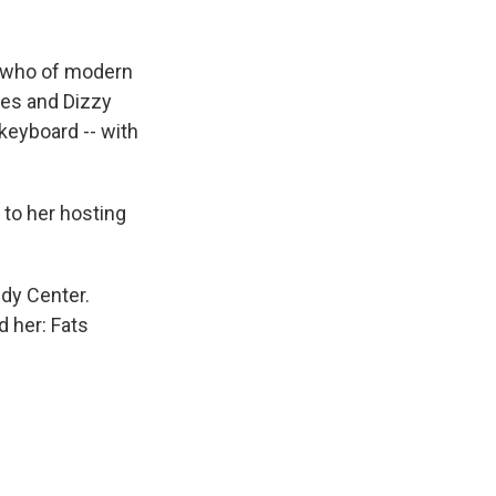
's who of modern
les and Dizzy
keyboard -- with
 to her hosting
dy Center.
d her: Fats