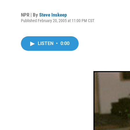
NPR | By
Steve Inskeep
Published February 20, 2005 at 11:00 PM CST
LISTEN
•
0:00