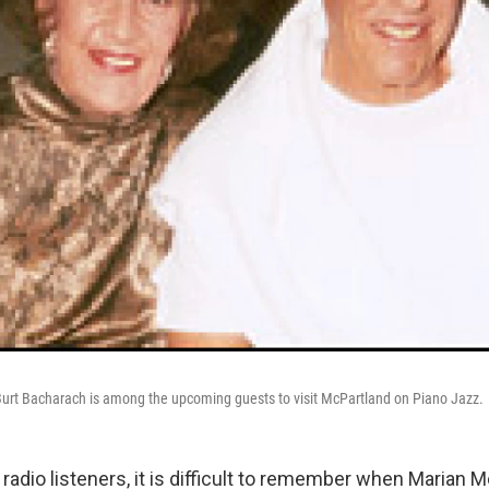
urt Bacharach is among the upcoming guests to visit McPartland on Piano Jazz.
radio listeners, it is difficult to remember when Marian 