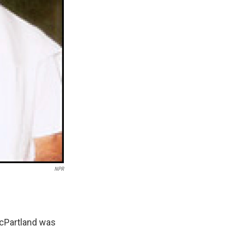
NPR
McPartland was