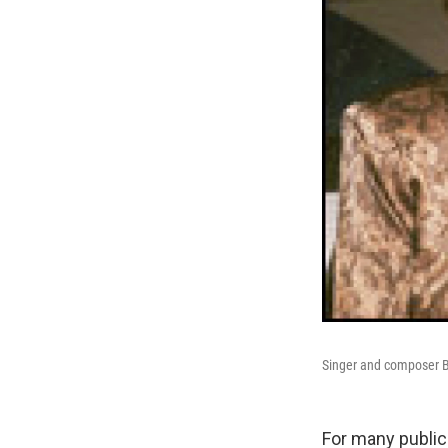
Singer and composer B
For many public 