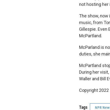
not hosting her
The show, now in
music, from Ton
Gillespie. Even 
McPartland.
McParland is no
duties, she main
McPartland stop
During her visi
Waller and Bill 
Copyright 2022 
Tags
NPR New