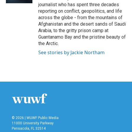
journalist who has spent three decades
reporting on conflict, geopolitics, and life
across the globe - from the mountains of
Afghanistan and the desert sands of Saudi
Arabia, to the gritty prison camp at
Guantanamo Bay and the pristine beauty of
the Arctic.
See stories by Jackie Northam
© 2026 | WUWF Public Media
11000 University Parkway
Pensacola, FL 32514