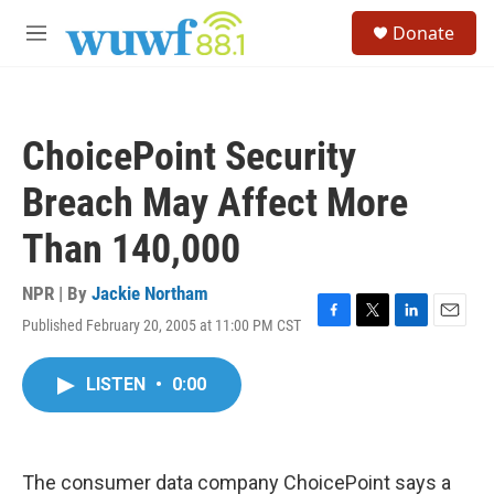
Skip to main content
S
Donate
e
M
a
e
r
n
c
u
h
ChoicePoint Security
u
e
Breach May Affect More
r
y
Than 140,000
NPR | By
Jackie Northam
Published February 20, 2005 at 11:00 PM CST
F
T
L
E
a
w
i
m
c
i
n
a
LISTEN
•
0:00
e
t
k
i
b
t
e
l
o
e
d
o
r
I
k
n
The consumer data company ChoicePoint says a