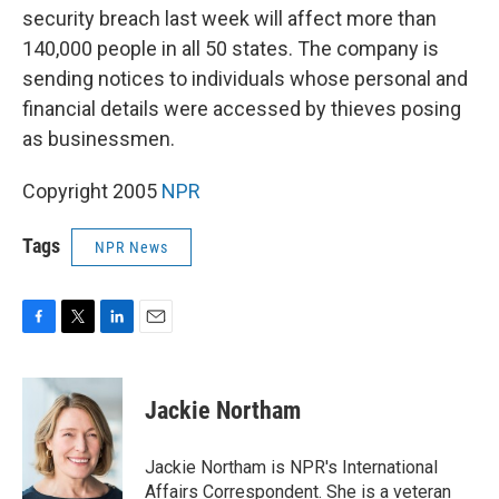
security breach last week will affect more than
140,000 people in all 50 states. The company is
sending notices to individuals whose personal and
financial details were accessed by thieves posing
as businessmen.
Copyright 2005
NPR
Tags
NPR News
F
T
L
E
a
w
i
m
c
i
n
a
e
t
k
i
Jackie Northam
b
t
e
l
o
e
d
o
r
I
Jackie Northam is NPR's International
k
n
Affairs Correspondent. She is a veteran