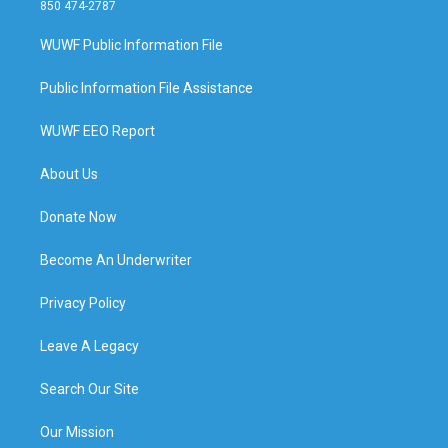
850 474-2787
WUWF Public Information File
Public Information File Assistance
WUWF EEO Report
About Us
Donate Now
Become An Underwriter
Privacy Policy
Leave A Legacy
Search Our Site
Our Mission