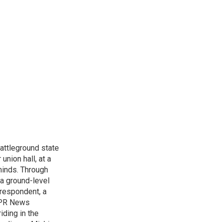
attleground state
union hall, at a
 minds. Through
 a ground-level
rrespondent, a
 NPR News
iding in the