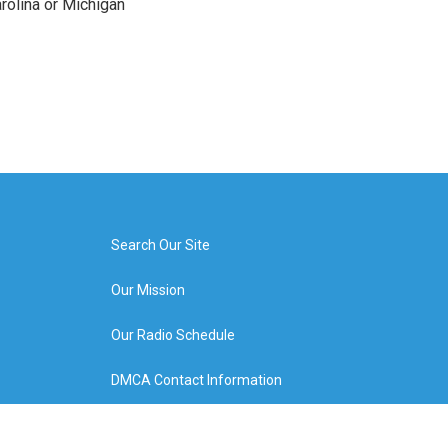
arolina or Michigan
Search Our Site
Our Mission
Our Radio Schedule
DMCA Contact Information