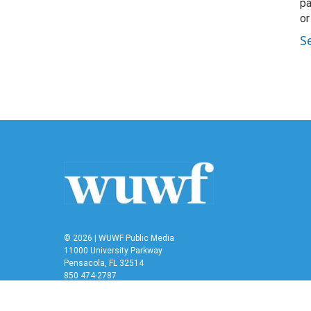
pa
or
S
© 2026 | WUWF Public Media
11000 University Parkway
Pensacola, FL 32514
850 474-2787