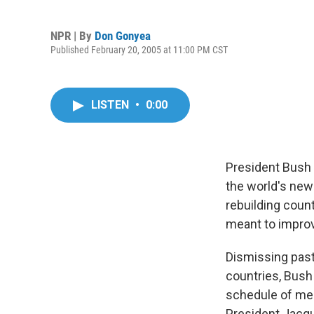
NPR | By
Don Gonyea
Published February 20, 2005 at 11:00 PM CST
LISTEN
•
0:00
President Bush 
the world's new
rebuilding count
meant to improve
Dismissing past
countries, Bush 
schedule of mee
President Jacqu