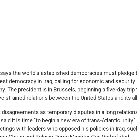
says the world's established democracies must pledge t
est democracy in Iraq, calling for economic and security 
ry. The president is in Brussels, beginning a five-day trip
 strained relations between the United States and its all
 disagreements as temporary disputes in a long relatio
said it is time "to begin a new era of trans-Atlantic unity"
tings with leaders who opposed his policies in Iraq, suc
es Chirac and Belgian Prime Minister Guy Verhofstadt.