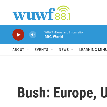
Skip to main content
WUWF - News and Information
BBC World
ABOUT
EVENTS
NEWS
LEARNING MIN
Bush: Europe, U