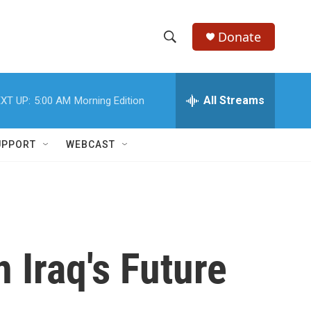
Donate
S
S
e
h
a
r
All Streams
XT UP:
5:00 AM
Morning Edition
o
c
h
w
Q
UPPORT
WEBCAST
u
S
e
r
e
y
a
r
 Iraq's Future
c
h