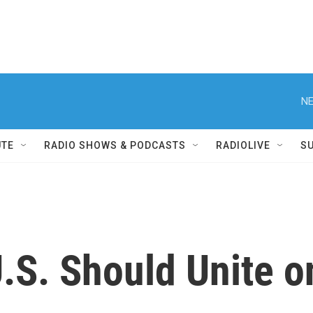
NE
UTE
RADIO SHOWS & PODCASTS
RADIOLIVE
S
.S. Should Unite on