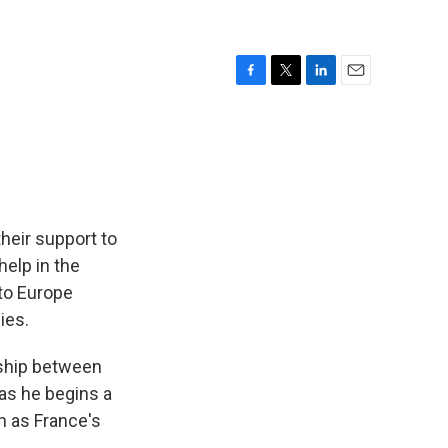
F
T
L
E
a
w
i
m
c
i
n
a
e
t
k
i
b
t
e
l
o
e
d
o
r
I
k
n
heir support to
help in the
 to Europe
ies.
nship between
 as he begins a
h as France's