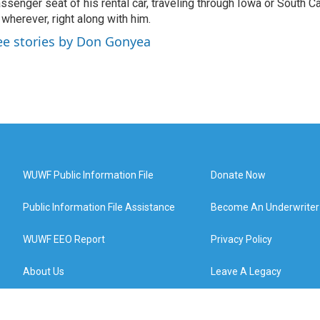
ssenger seat of his rental car, traveling through Iowa or South C
 wherever, right along with him.
ee stories by Don Gonyea
WUWF Public Information File
Donate Now
Public Information File Assistance
Become An Underwriter
WUWF EEO Report
Privacy Policy
About Us
Leave A Legacy