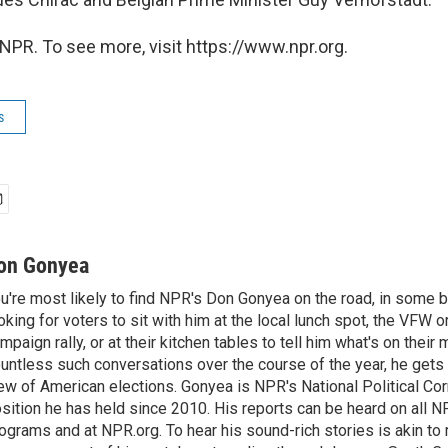
NPR. To see more, visit https://www.npr.org.
s
on Gonyea
u're most likely to find NPR's Don Gonyea on the road, in some b
oking for voters to sit with him at the local lunch spot, the VFW or 
mpaign rally, or at their kitchen tables to tell him what's on their
untless such conversations over the course of the year, he gets
ew of American elections. Gonyea is NPR's National Political Co
sition he has held since 2010. His reports can be heard on all
ograms and at NPR.org. To hear his sound-rich stories is akin to r