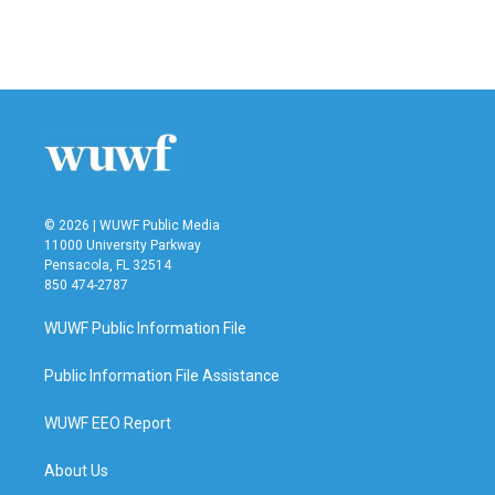
© 2026 | WUWF Public Media
11000 University Parkway
Pensacola, FL 32514
850 474-2787
WUWF Public Information File
Public Information File Assistance
WUWF EEO Report
About Us