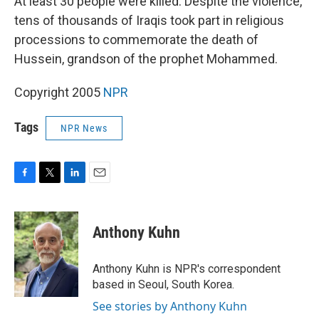
At least 30 people were killed. Despite the violence,
tens of thousands of Iraqis took part in religious
processions to commemorate the death of
Hussein, grandson of the prophet Mohammed.
Copyright 2005
NPR
Tags
NPR News
F
T
L
E
a
w
i
m
c
i
n
a
e
t
k
i
Anthony Kuhn
b
t
e
l
o
e
d
o
r
I
Anthony Kuhn is NPR's correspondent
k
n
based in Seoul, South Korea.
See stories by Anthony Kuhn