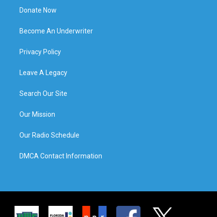
Donate Now
Become An Underwriter
Privacy Policy
Leave A Legacy
Search Our Site
Our Mission
Our Radio Schedule
DMCA Contact Information