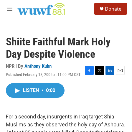
Skip to main content
S
Donate
e
M
a
e
r
n
c
u
h
Shiite Faithful Mark Holy
u
e
Day Despite Violence
r
y
NPR | By
Anthony Kuhn
Published February 18, 2005 at 11:00 PM CST
F
T
L
E
a
w
i
m
c
i
n
a
LISTEN
•
0:00
e
t
k
i
b
t
e
l
o
e
d
o
r
I
k
n
For a second day, insurgents in Iraq target Shia
Muslims as they observed the holy day of Ashoura.