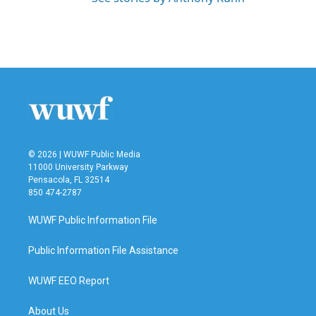
© 2026 | WUWF Public Media
11000 University Parkway
Pensacola, FL 32514
850 474-2787
WUWF Public Information File
Public Information File Assistance
WUWF EEO Report
About Us