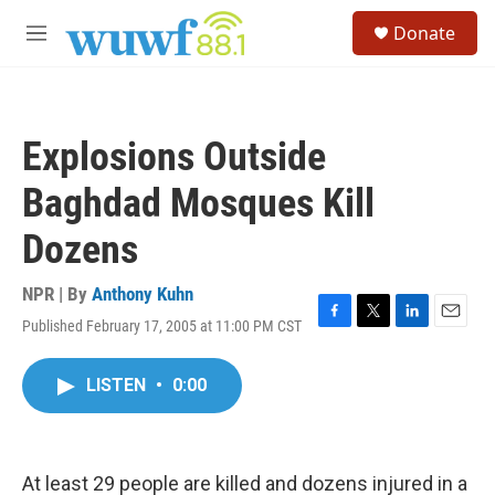
Skip to main content
S
Donate
e
M
a
e
r
n
c
u
h
Explosions Outside
u
e
Baghdad Mosques Kill
r
y
Dozens
NPR | By
Anthony Kuhn
Published February 17, 2005 at 11:00 PM CST
F
T
L
E
a
w
i
m
c
i
n
a
LISTEN
•
0:00
e
t
k
i
b
t
e
l
o
e
d
o
r
I
k
n
At least 29 people are killed and dozens injured in a