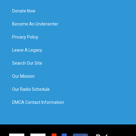
Donate Now
Become An Underwriter
Privacy Policy
Leave A Legacy
Search Our Site
Our Mission
Our Radio Schedule
DMCA Contact Information