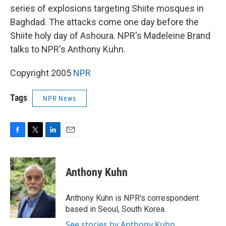
series of explosions targeting Shiite mosques in
Baghdad. The attacks come one day before the
Shiite holy day of Ashoura. NPR's Madeleine Brand
talks to NPR's Anthony Kuhn.
Copyright 2005
NPR
Tags
NPR News
F
T
L
E
a
w
i
m
c
i
n
a
e
t
k
i
Anthony Kuhn
b
t
e
l
o
e
d
o
r
I
Anthony Kuhn is NPR's correspondent
k
n
based in Seoul, South Korea.
See stories by Anthony Kuhn