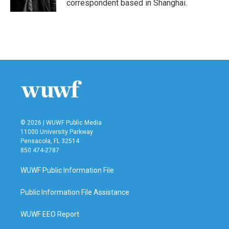
correspondent based in Shanghai.
© 2026 | WUWF Public Media
11000 University Parkway
Pensacola, FL 32514
850 474-2787
WUWF Public Information File
Public Information File Assistance
WUWF EEO Report