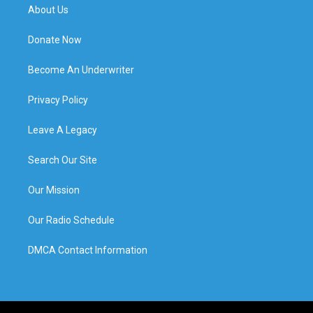
About Us
Donate Now
Become An Underwriter
Privacy Policy
Leave A Legacy
Search Our Site
Our Mission
Our Radio Schedule
DMCA Contact Information