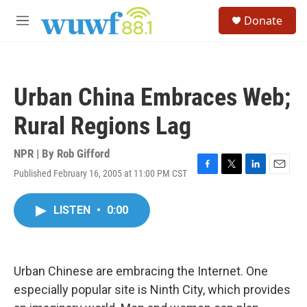
Skip to main content
S
Donate
e
M
a
e
r
n
c
u
h
Urban China Embraces Web;
u
e
Rural Regions Lag
r
y
NPR | By
Rob Gifford
Published February 16, 2005 at 11:00 PM CST
F
T
L
E
a
w
i
m
c
i
n
a
LISTEN
•
0:00
e
t
k
i
b
t
e
l
o
e
d
o
r
I
k
n
Urban Chinese are embracing the Internet. One
especially popular site is Ninth City, which provides