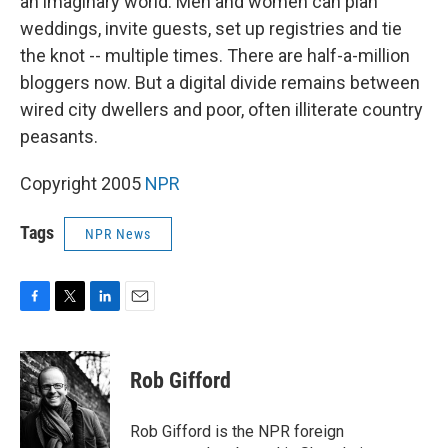
an imaginary world. Men and women can plan
weddings, invite guests, set up registries and tie
the knot -- multiple times. There are half-a-million
bloggers now. But a digital divide remains between
wired city dwellers and poor, often illiterate country
peasants.
Copyright 2005
NPR
Tags
NPR News
F
T
L
E
a
w
i
m
c
i
n
a
e
t
k
i
Rob Gifford
b
t
e
l
o
e
d
o
r
I
Rob Gifford is the NPR foreign
k
n