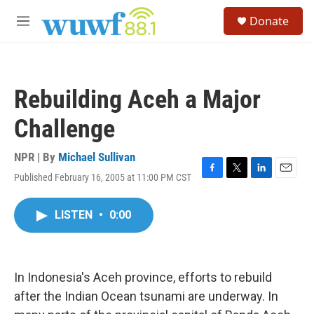
Skip to main content
S
Donate
e
M
a
e
r
n
c
u
h
Rebuilding Aceh a Major
u
e
Challenge
r
y
NPR | By
Michael Sullivan
Published February 16, 2005 at 11:00 PM CST
F
T
L
E
a
w
i
m
c
i
n
a
LISTEN
•
0:00
e
t
k
i
b
t
e
l
o
e
d
o
r
I
k
n
In Indonesia's Aceh province, efforts to rebuild
after the Indian Ocean tsunami are underway. In