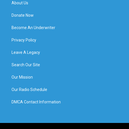
About Us
Donate Now
Become An Underwriter
Privacy Policy
Leave A Legacy
Search Our Site
Our Mission
Our Radio Schedule
DMCA Contact Information