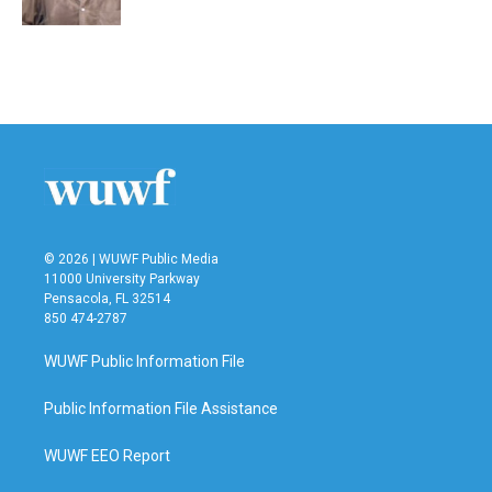
© 2026 | WUWF Public Media
11000 University Parkway
Pensacola, FL 32514
850 474-2787
WUWF Public Information File
Public Information File Assistance
WUWF EEO Report