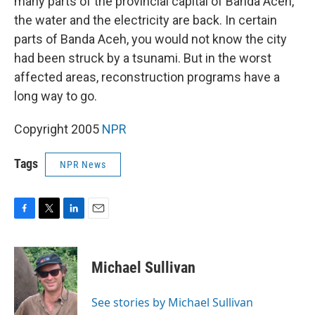
many parts of the provincial capital of Banda Aceh,
the water and the electricity are back. In certain
parts of Banda Aceh, you would not know the city
had been struck by a tsunami. But in the worst
affected areas, reconstruction programs have a
long way to go.
Copyright 2005
NPR
Tags
NPR News
F
T
L
E
a
w
i
m
c
i
n
a
e
t
k
i
Michael Sullivan
b
t
e
l
o
e
d
o
r
I
See stories by Michael Sullivan
k
n