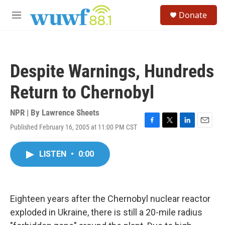
Skip to main content
S
Donate
e
M
a
e
r
n
c
u
h
Despite Warnings, Hundreds
u
e
Return to Chernobyl
r
y
NPR | By
Lawrence Sheets
Published February 16, 2005 at 11:00 PM CST
F
T
L
E
a
w
i
m
c
i
n
a
LISTEN
•
0:00
e
t
k
i
b
t
e
l
o
e
d
o
r
I
k
n
Eighteen years after the Chernobyl nuclear reactor
exploded in Ukraine, there is still a 20-mile radius