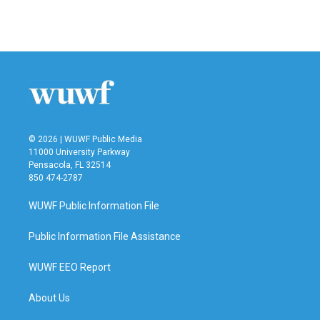
© 2026 | WUWF Public Media
11000 University Parkway
Pensacola, FL 32514
850 474-2787
WUWF Public Information File
Public Information File Assistance
WUWF EEO Report
About Us