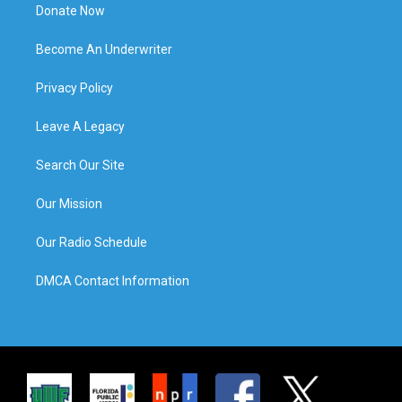
Donate Now
Become An Underwriter
Privacy Policy
Leave A Legacy
Search Our Site
Our Mission
Our Radio Schedule
DMCA Contact Information