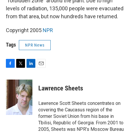
"forbidden zone" around the plant. Due to high
levels of radiation, 135,000 people were evacuated
from that area, but now hundreds have returned.
Copyright 2005
NPR
Tags
NPR News
F
T
L
E
a
w
i
m
c
i
n
a
e
t
k
i
Lawrence Sheets
b
t
e
l
o
e
d
o
r
I
Lawrence Scott Sheets concentrates on
k
n
covering the Caucasus region of the
former Soviet Union from his base in
Tbilisi, Republic of Georgia. From 2001 to
2005, Sheets was NPR’s Moscow Bureau