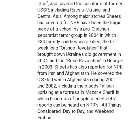
Chief, and covered the countries of former
USSR, including Russia, Ukraine, and
Central Asia. Among major stories Sheets
has covered for NPR have been the tragic
siege of a school by a pro-Chechen
separatist terror group in 2004 in which
330 mostly children were killed, the 6-
week long "Orange Revolution" that
brought down Ukraine’s old government in
2004, and the "Rose Revolution" in Georgia
in 2003. Sheets has also reported for NPR
from Iran and Afghanistan. He covered the
U.S.-led war in Afghanistan during 2001
and 2002, including the bloody Taliban
uprising at a fortress in Mazar e Sharif in
which hundreds of people died.Sheets’
reports can be heard on NPR's , All Things
Considered, Day to Day, and Weekend
Edition.