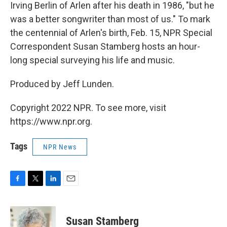
Irving Berlin of Arlen after his death in 1986, "but he
was a better songwriter than most of us." To mark
the centennial of Arlen's birth, Feb. 15, NPR Special
Correspondent Susan Stamberg hosts an hour-
long special surveying his life and music.
Produced by Jeff Lunden.
Copyright 2022 NPR. To see more, visit
https://www.npr.org.
Tags
NPR News
F
T
L
E
a
w
i
m
c
i
n
a
e
t
k
i
Susan Stamberg
b
t
e
l