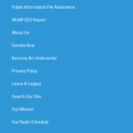
Public Information File Assistance
WUWF EEO Report
About Us
Donate Now
Become An Underwriter
Privacy Policy
Leave A Legacy
Search Our Site
Our Mission
Our Radio Schedule