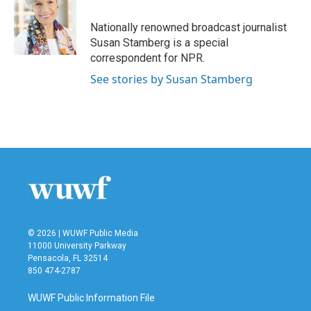
o
e
d
o
r
I
Nationally renowned broadcast journalist
k
n
Susan Stamberg is a special
correspondent for NPR.
See stories by Susan Stamberg
© 2026 | WUWF Public Media
11000 University Parkway
Pensacola, FL 32514
850 474-2787
WUWF Public Information File