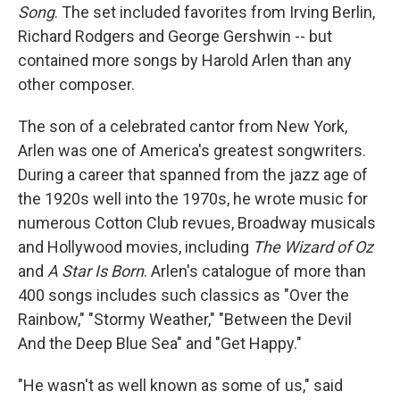
Song
. The set included favorites from Irving Berlin,
Richard Rodgers and George Gershwin -- but
contained more songs by Harold Arlen than any
other composer.
The son of a celebrated cantor from New York,
Arlen was one of America's greatest songwriters.
During a career that spanned from the jazz age of
the 1920s well into the 1970s, he wrote music for
numerous Cotton Club revues, Broadway musicals
and Hollywood movies, including
The Wizard of Oz
and
A Star Is Born
. Arlen's catalogue of more than
400 songs includes such classics as "Over the
Rainbow," "Stormy Weather," "Between the Devil
And the Deep Blue Sea" and "Get Happy."
"He wasn't as well known as some of us," said