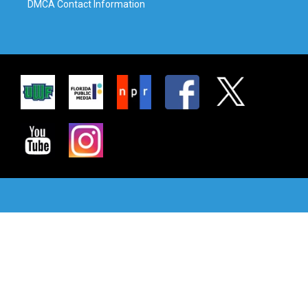
DMCA Contact Information