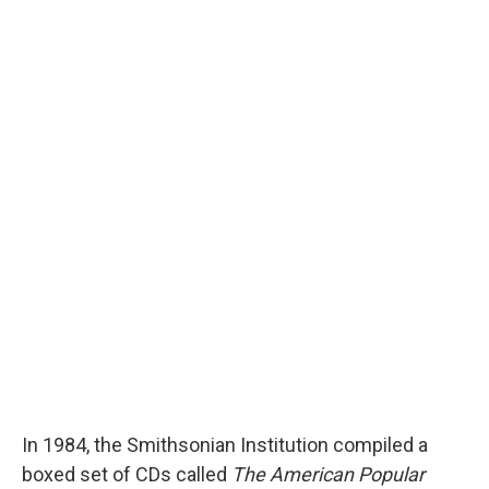
In 1984, the Smithsonian Institution compiled a
boxed set of CDs called
The American Popular