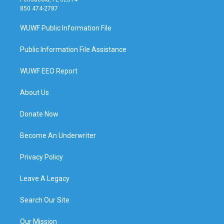
850 474-2787
WUWF Public Information File
Public Information File Assistance
WUWF EEO Report
About Us
Donate Now
Become An Underwriter
Privacy Policy
Leave A Legacy
Search Our Site
Our Mission