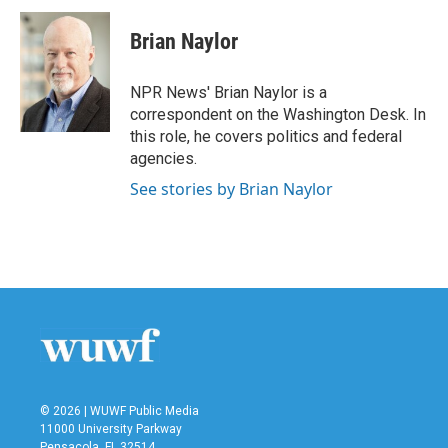
c
i
n
a
e
t
k
i
Brian Naylor
b
t
e
l
o
e
d
o
r
I
NPR News' Brian Naylor is a
k
n
correspondent on the Washington Desk. In
this role, he covers politics and federal
agencies.
See stories by Brian Naylor
© 2026 | WUWF Public Media
11000 University Parkway
Pensacola, FL 32514