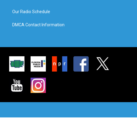
Our Radio Schedule
DMCA Contact Information