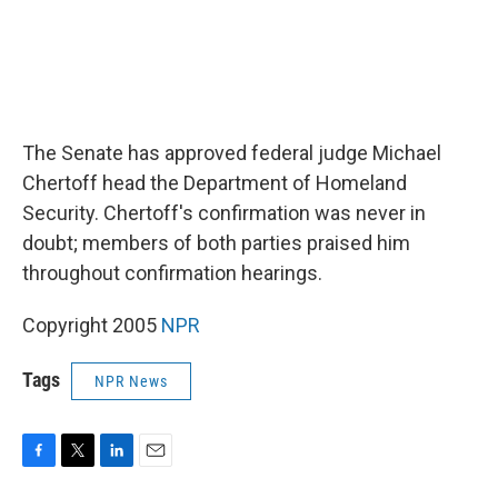
The Senate has approved federal judge Michael
Chertoff head the Department of Homeland
Security. Chertoff's confirmation was never in
doubt; members of both parties praised him
throughout confirmation hearings.
Copyright 2005
NPR
Tags
NPR News
F
T
L
E
a
w
i
m