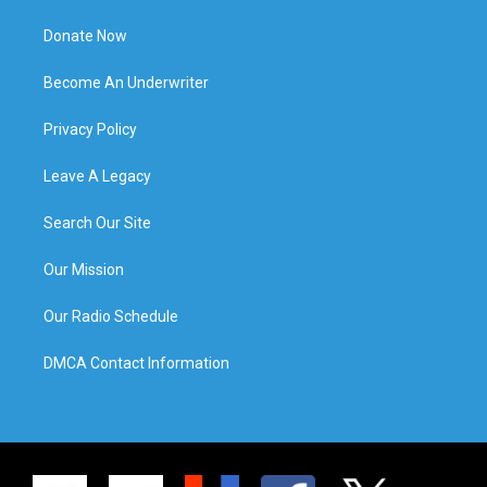
Donate Now
Become An Underwriter
Privacy Policy
Leave A Legacy
Search Our Site
Our Mission
Our Radio Schedule
DMCA Contact Information