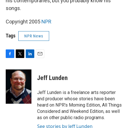
his contemporaries, but you probably know his
songs.
Copyright 2005
NPR
Tags
NPR News
F
T
L
E
a
w
i
m
c
i
n
a
e
t
k
i
Jeff Lunden
b
t
e
l
o
e
d
o
r
I
Jeff Lunden is a freelance arts reporter
k
n
and producer whose stories have been
heard on NPR's Morning Edition, All Things
Considered and Weekend Edition, as well
as on other public radio programs.
See stories by Jeff Lunden