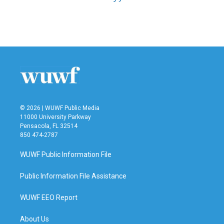
© 2026 | WUWF Public Media
11000 University Parkway
Pensacola, FL 32514
850 474-2787
WUWF Public Information File
Public Information File Assistance
WUWF EEO Report
About Us