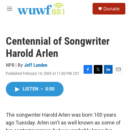
Skip to main content
S
Donate
e
M
a
e
r
n
c
u
h
Centennial of Songwriter
u
e
Harold Arlen
r
y
NPR | By
Jeff Lunden
Published February 14, 2005 at 11:00 PM CST
F
T
L
E
a
w
i
m
c
i
n
a
LISTEN
•
0:00
e
t
k
i
b
t
e
l
o
e
d
o
r
I
k
n
The songwriter Harold Arlen was born 100 years
ago Tuesday. Arlen isn't as well known as some of