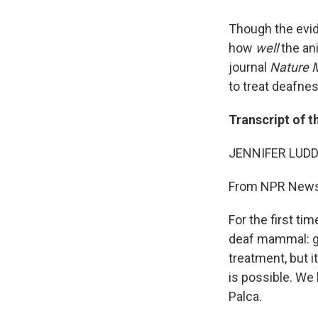
Though the evid
how
well
the ani
journal
Nature 
to treat deafne
Transcript of t
JENNIFER LUDDE
From NPR News,
For the first ti
deaf mammal: gui
treatment, but 
is possible. We
Palca.