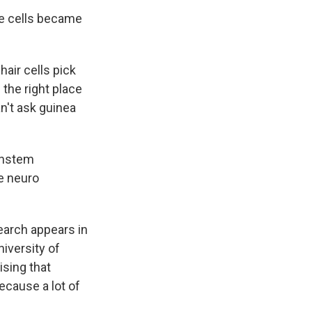
se cells became
hair cells pick
 the right place
n't ask guinea
instem
e neuro
earch appears in
niversity of
ising that
ecause a lot of