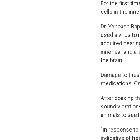
For the first ti
cells in the inn
Dr. Yehoash Rap
used a virus to 
acquired hearing
inner ear and ar
the brain.
Damage to these
medications. On
After coaxing th
sound vibration
animals to see 
"In response to
indicative of he