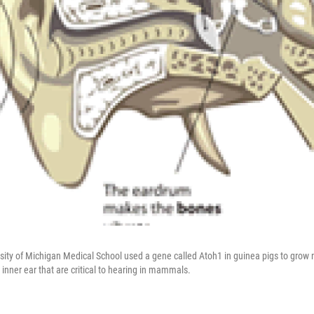
rsity of Michigan Medical School used a gene called Atoh1 in guinea pigs to grow 
he inner ear that are critical to hearing in mammals.