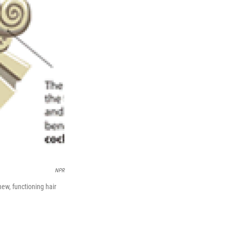
NPR
new, functioning hair