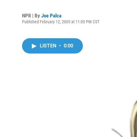
NPR | By
Joe Palca
Published February 12, 2005 at 11:00 PM CST
LISTEN
•
0:00