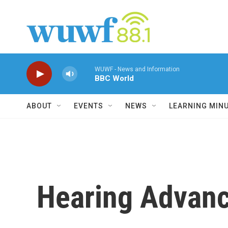
Skip to main content
WUWF - News and Information
BBC World
ABOUT
EVENTS
NEWS
LEARNING MIN
Hearing Advanc