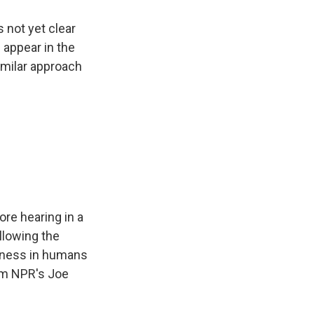
 not yet clear
 appear in the
imilar approach
ore hearing in a
llowing the
afness in humans
rom NPR's Joe