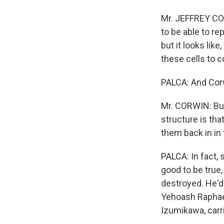
Mr. JEFFREY COR
to be able to r
but it looks lik
these cells to 
PALCA: And Corw
Mr. CORWIN: But
structure is tha
them back in in 
PALCA: In fact, 
good to be true,
destroyed. He'd
Yehoash Raphael
Izumikawa, carr