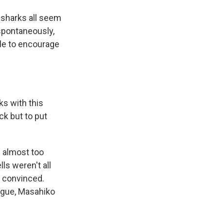
 sharks all seem
spontaneously,
able to encourage
s with this
ck but to put
e almost too
ls weren't all
y convinced.
ague, Masahiko