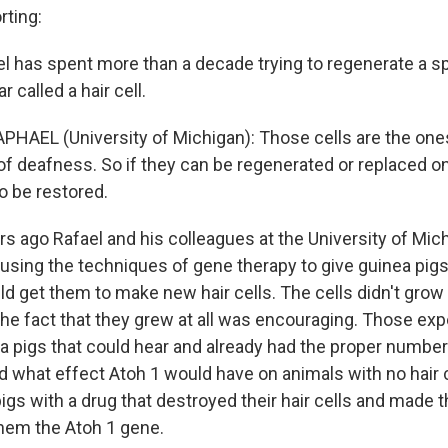
ting:
 has spent more than a decade trying to regenerate a sp
r called a hair cell.
HAEL (University of Michigan): Those cells are the ones
of deafness. So if they can be regenerated or replaced on
o be restored.
s ago Rafael and his colleagues at the University of Mic
 using the techniques of gene therapy to give guinea pigs
ld get them to make new hair cells. The cells didn't grow 
t the fact that they grew at all was encouraging. Those e
 pigs that could hear and already had the proper number o
 what effect Atoh 1 would have on animals with no hair c
igs with a drug that destroyed their hair cells and made 
hem the Atoh 1 gene.