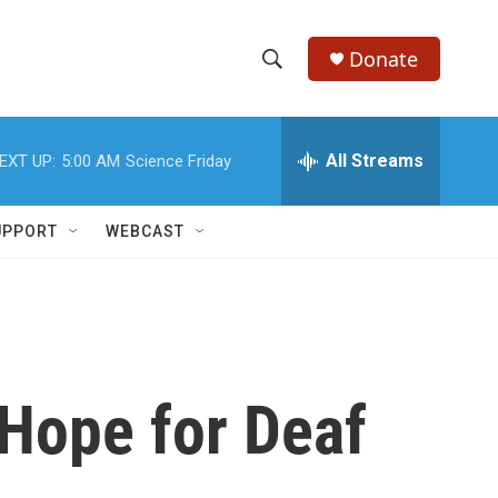
Donate
S
S
e
h
a
r
All Streams
EXT UP:
5:00 AM
Science Friday
o
c
h
w
Q
UPPORT
WEBCAST
u
S
e
r
e
y
a
r
Hope for Deaf
c
h