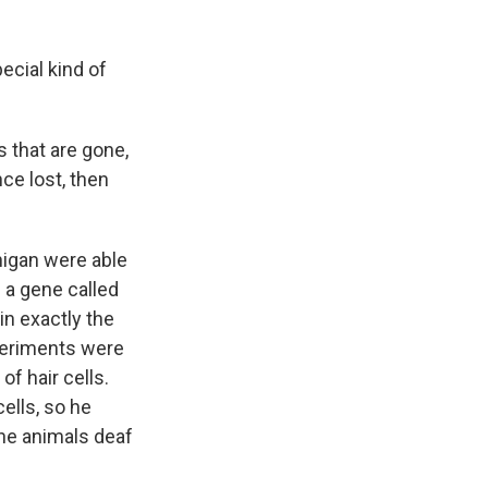
ecial kind of
 that are gone,
ce lost, then
higan were able
 a gene called
in exactly the
xperiments were
f hair cells.
ells, so he
the animals deaf