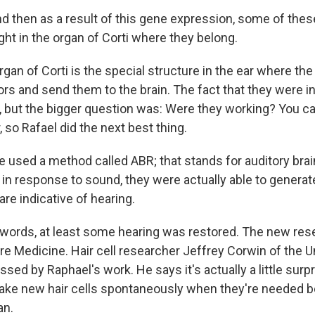
d then as a result of this gene expression, some of the
ight in the organ of Corti where they belong.
an of Corti is the special structure in the ear where the 
rs and send them to the brain. The fact that they were in
but the bigger question was: Were they working? You ca
, so Rafael did the next best thing.
 used a method called ABR; that stands for auditory bra
in response to sound, they were actually able to generat
re indicative of hearing.
 words, at least some hearing was restored. The new res
re Medicine. Hair cell researcher Jeffrey Corwin of the U
essed by Raphael's work. He says it's actually a little surpr
ake new hair cells spontaneously when they're needed b
an.