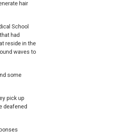
enerate hair
dical School
 that had
t reside in the
 sound waves to
 and some
hey pick up
he deafened
esponses