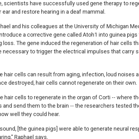
me, scientists have successfully used gene therapy to reg
er ear and restore hearing in a deaf mammal.
hael and his colleagues at the University of Michigan Me
introduce a corrective gene called Atoh1 into guinea pigs
 loss. The gene induced the regeneration of hair cells tha
e necessary to trigger the electrical impulses that carry
 hair cells can result from aging, infection, loud noises
ce destroyed, hair cells cannot regenerate on their own.
e hair cells to regenerate in the organ of Corti -- where t
s and send them to the brain -- the researchers tested t
how well they could hear.
 sound, [the guinea pigs] were able to generate neural r
aring," Raphael says.