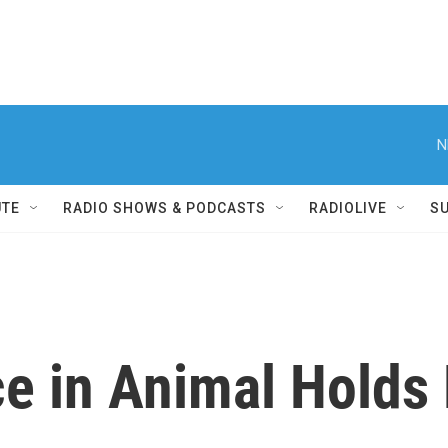
N
UTE
RADIO SHOWS & PODCASTS
RADIOLIVE
S
e in Animal Holds 