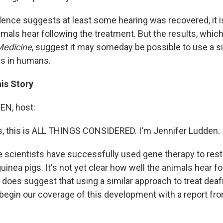
ence suggests at least some hearing was recovered, it is
mals hear following the treatment. But the results, which
Medicine
, suggest it may someday be possible to use a s
ss in humans.
his Story
N, host:
 this is ALL THINGS CONSIDERED. I'm Jennifer Ludden.
me scientists have successfully used gene therapy to rest
nea pigs. It's not yet clear how well the animals hear fo
it does suggest that using a similar approach to treat de
 begin our coverage of this development with a report f