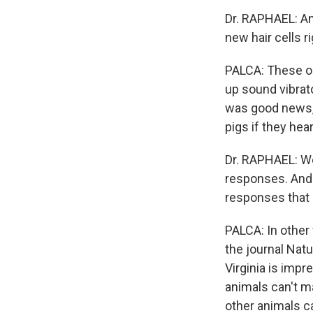
Dr. RAPHAEL: An
new hair cells r
PALCA: These org
up sound vibrato
was good news, 
pigs if they hear
Dr. RAPHAEL: We
responses. And 
responses that a
PALCA: In other
the journal Natu
Virginia is impr
animals can't m
other animals c