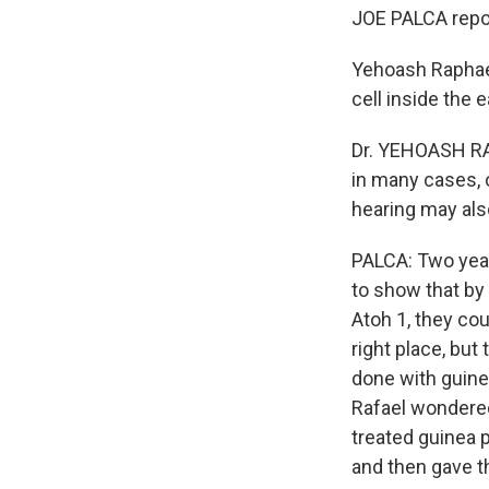
JOE PALCA repor
Yehoash Raphael
cell inside the ea
Dr. YEHOASH RAP
in many cases, 
hearing may als
PALCA: Two year
to show that by
Atoh 1, they cou
right place, bu
done with guinea
Rafael wondered
treated guinea p
and then gave t