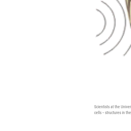
Scientists at the Unive
cells -- structures in t