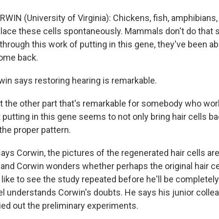
WIN (University of Virginia): Chickens, fish, amphibians,
eplace these cells spontaneously. Mammals don't do that 
e, through this work of putting in this gene, they've been 
come back.
in says restoring hearing is remarkable.
 the other part that's remarkable for somebody who work
t putting in this gene seems to not only bring hair cells ba
the proper pattern.
says Corwin, the pictures of the regenerated hair cells ar
 and Corwin wonders whether perhaps the original hair cel
 like to see the study repeated before he'll be completel
 understands Corwin's doubts. He says his junior colle
ied out the preliminary experiments.