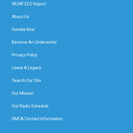
WUWF EEO Report
About Us
Donate Now
Become An Underwriter
Privacy Policy
Leave A Legacy
Search Our Site
Our Mission
Our Radio Schedule
DMCA Contact Information