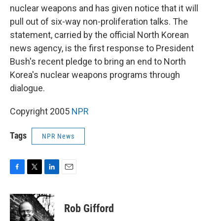
nuclear weapons and has given notice that it will
pull out of six-way non-proliferation talks. The
statement, carried by the official North Korean
news agency, is the first response to President
Bush's recent pledge to bring an end to North
Korea's nuclear weapons programs through
dialogue.
Copyright 2005
NPR
Tags
NPR News
F
T
L
E
a
w
i
m
c
i
n
a
e
t
k
i
Rob Gifford
b
t
e
l