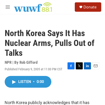
Skip to main content
S
Donate
e
M
a
e
r
n
c
u
h
North Korea Says It Has
u
e
Nuclear Arms, Pulls Out of
r
y
Talks
NPR | By
Rob Gifford
Published February 9, 2005 at 11:00 PM CST
F
T
L
E
a
w
i
m
c
i
n
a
LISTEN
•
0:00
e
t
k
i
b
t
e
l
o
e
d
o
r
I
k
n
North Korea publicly acknowledges that it has