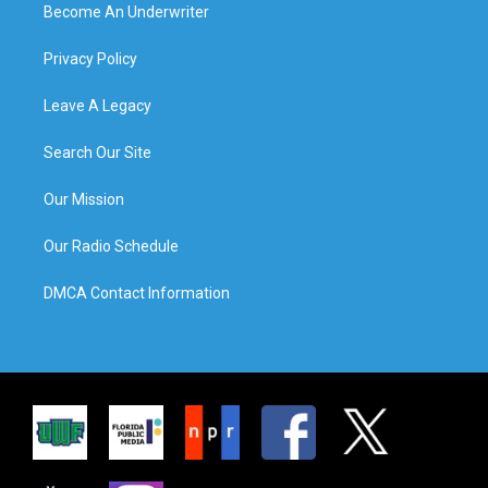
Become An Underwriter
Privacy Policy
Leave A Legacy
Search Our Site
Our Mission
Our Radio Schedule
DMCA Contact Information