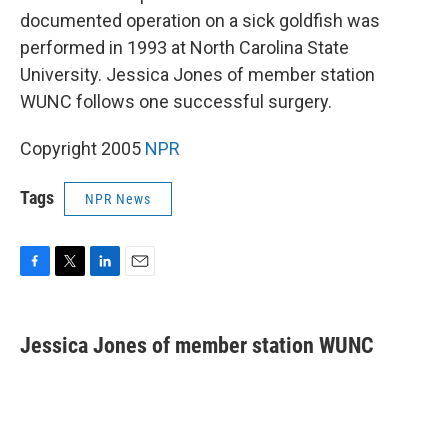
documented operation on a sick goldfish was
performed in 1993 at North Carolina State
University. Jessica Jones of member station
WUNC follows one successful surgery.
Copyright 2005
NPR
Tags
NPR News
F
T
L
E
a
w
i
m
c
i
n
a
e
t
k
i
Jessica Jones of member station WUNC
b
t
e
l
o
e
d
o
r
I
k
n