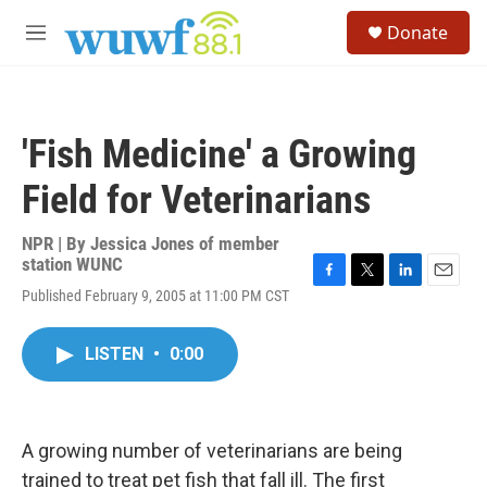
Skip to main content
S
Donate
e
M
a
e
r
n
c
u
h
'Fish Medicine' a Growing
u
e
Field for Veterinarians
r
y
NPR | By
Jessica Jones of member
station WUNC
F
T
L
E
Published February 9, 2005 at 11:00 PM CST
a
w
i
m
c
i
n
a
e
t
k
i
LISTEN
•
0:00
b
t
e
l
o
e
d
o
r
I
k
n
A growing number of veterinarians are being
trained to treat pet fish that fall ill. The first