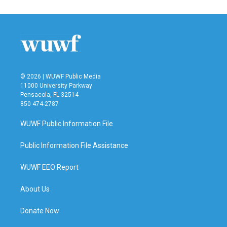
© 2026 | WUWF Public Media
11000 University Parkway
Pensacola, FL 32514
850 474-2787
WUWF Public Information File
Public Information File Assistance
WUWF EEO Report
About Us
Donate Now